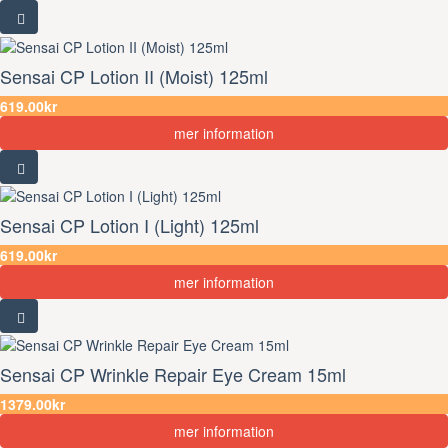
Sensai CP Lotion II (Moist) 125ml
619.00kr
mer information
Sensai CP Lotion I (Light) 125ml
619.00kr
mer information
Sensai CP Wrinkle Repair Eye Cream 15ml
1379.00kr
mer information