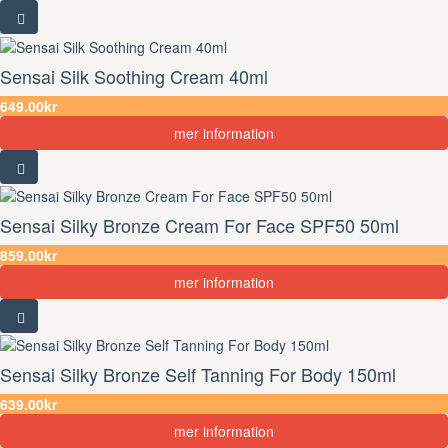
Sensai Silk Soothing Cream 40ml
649.00kr
mer information
Sensai Silky Bronze Cream For Face SPF50 50ml
859.00kr
mer information
Sensai Silky Bronze Self Tanning For Body 150ml
639.00kr
mer information