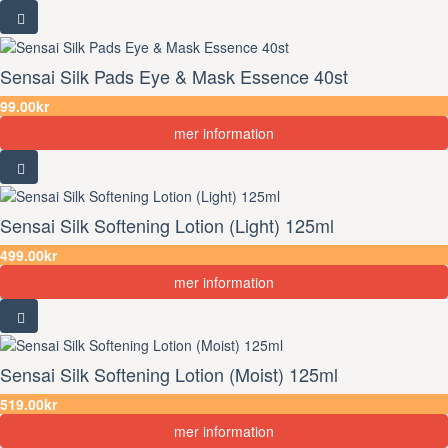
Sensai Silk Pads Eye & Mask Essence 40st
99.00kr
mer information
Sensai Silk Softening Lotion (Light) 125ml
499.00kr
mer information
Sensai Silk Softening Lotion (Moist) 125ml
519.00kr
mer information