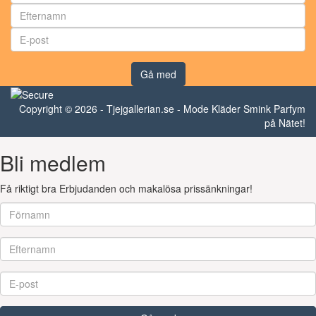
Gå med
Copyright © 2026 - Tjejgallerian.se - Mode Kläder Smink Parfym
på Nätet!
Bli medlem
Få riktigt bra Erbjudanden och makalösa prissänkningar!