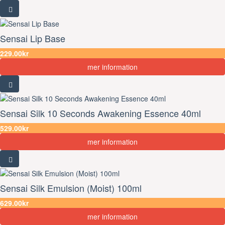
Sensai Lip Base
229.00kr
mer information
Sensai Silk 10 Seconds Awakening Essence 40ml
529.00kr
mer information
Sensai Silk Emulsion (Moist) 100ml
629.00kr
mer information