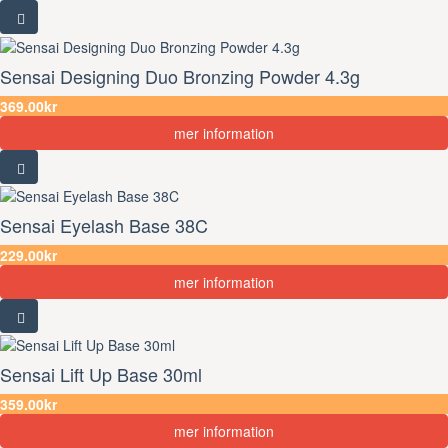
Sensai Designing Duo Bronzing Powder 4.3g
369.00kr
mer information
Sensai Eyelash Base 38C
229.00kr
mer information
Sensai Lift Up Base 30ml
359.00kr
mer information