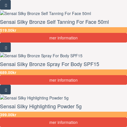
Sensai Silky Bronze Self Tanning For Face 50ml
519.00kr
mer information
Sensai Silky Bronze Spray For Body SPF15
689.00kr
mer information
Sensai Silky Highlighting Powder 5g
399.00kr
mer information