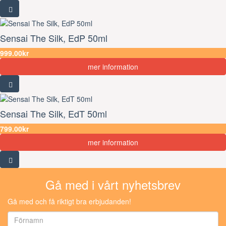
Sensai The Silk, EdP 50ml
999.00kr
mer information
Sensai The Silk, EdT 50ml
799.00kr
mer information
Gå med i vårt nyhetsbrev
Gå med och få riktigt bra erbjudanden!