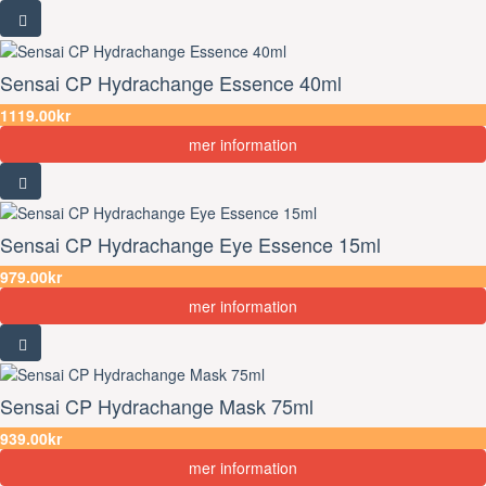
Sensai CP Hydrachange Essence 40ml
1119.00kr
mer information
Sensai CP Hydrachange Eye Essence 15ml
979.00kr
mer information
Sensai CP Hydrachange Mask 75ml
939.00kr
mer information