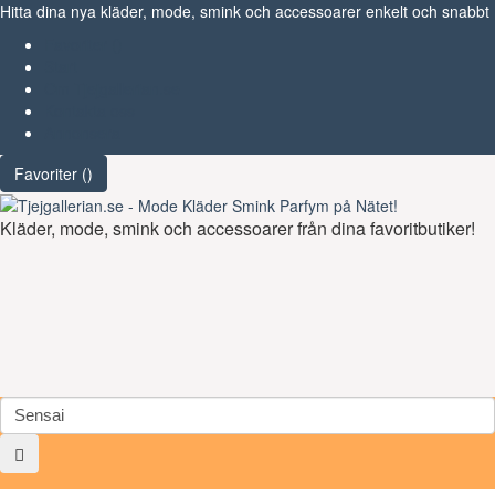
Hitta dina nya kläder, mode, smink och accessoarer enkelt och snabbt
Favoriter (
)
Start
Om Tjejgallerian.se
Kontakta oss
Annonsera
Favoriter (
)
Kläder, mode, smink och accessoarer från dina favoritbutiker!
Toggl
navig