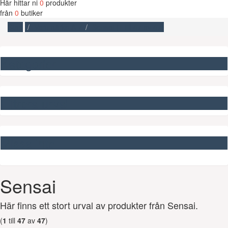
Här hittar ni
0
produkter
från
0
butiker
Start
Varumärke A-Z
Sensai (
1
till
47
av
47
)
Kategorier
Filtrera urval
Missa inte
Sensai
Här finns ett stort urval av produkter från Sensai.
(
1
till
47
av
47
)