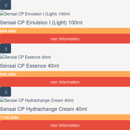
Sensai CP Emulsion I (Light) 100ml
699.00kr
mer information
Sensai CP Essence 40ml
699.00kr
mer information
Sensai CP Hydrachange Cream 40ml
1199.00kr
mer information