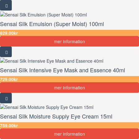
Sensai Silk Emulsion (Super Moist) 100ml
629.00kr
mer information
Sensai Silk Intensive Eye Mask and Essence 40ml
729.00kr
mer information
Sensai Silk Moisture Supply Eye Cream 15ml
759.00kr
mer information