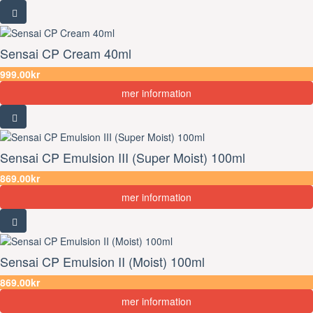
Sensai CP Cream 40ml
999.00kr
mer information
Sensai CP Emulsion III (Super Moist) 100ml
869.00kr
mer information
Sensai CP Emulsion II (Moist) 100ml
869.00kr
mer information