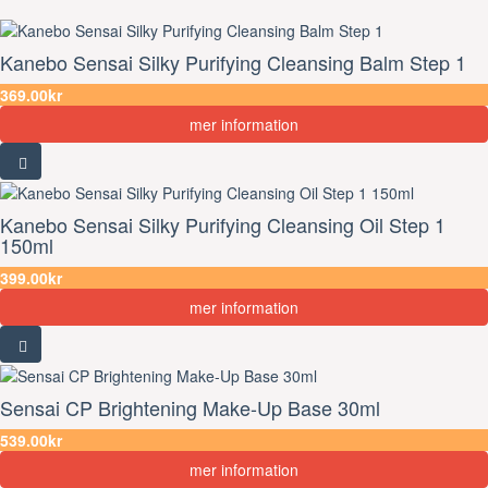
Kanebo Sensai Silky Purifying Cleansing Balm Step 1
369.00kr
mer information
Kanebo Sensai Silky Purifying Cleansing Oil Step 1
150ml
399.00kr
mer information
Sensai CP Brightening Make-Up Base 30ml
539.00kr
mer information