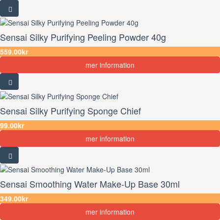
Sensai Silky Purifying Peeling Powder 40g
559.00kr
mer information
Sensai Silky Purifying Sponge Chief
99.00kr
mer information
Sensai Smoothing Water Make-Up Base 30ml
349.00kr
mer information