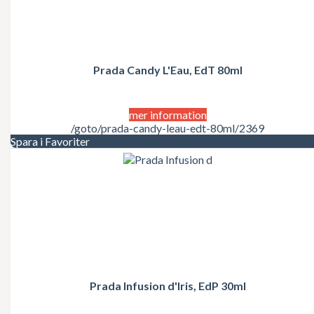
Prada Candy L'Eau, EdT 80ml
mer information
/goto/prada-candy-leau-edt-80ml/2369
Spara i Favoriter
Prada Infusion d'Iris, EdP 30ml