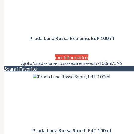
Prada Luna Rossa Extreme, EdP 100ml
mer information
/goto/prada-luna-rossa-extreme-edp-100ml/596
Spara i Favoriter
Prada Luna Rossa Sport, EdT 100ml