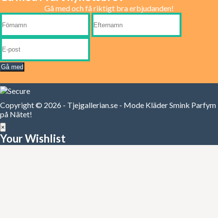
Gå med och få riktigt bra erbjudanden!
Gå med
Copyright © 2026 - Tjejgallerian.se - Mode Kläder Smink Parfym
på Nätet!
×
Your Wishlist