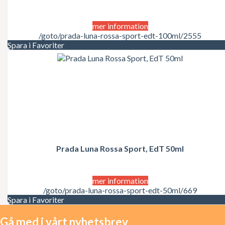
mer information
/goto/prada-luna-rossa-sport-edt-100ml/2555
Spara i Favoriter
Prada Luna Rossa Sport, EdT 50ml
mer information
/goto/prada-luna-rossa-sport-edt-50ml/669
Spara i Favoriter
Gå med i vårt nyhetsbrev