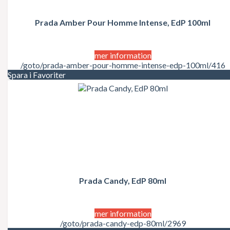
Juicy Couture
Justin Bieber
Karl Lagerfeld
Prada Amber Pour Homme Intense, EdP 100ml
Kate Moss
Katy Perry
Kenzo
mer information
Kérastase
/goto/prada-amber-pour-homme-intense-edp-100ml/416
Kim Kardashian
Spara i Favoriter
Kylie Minogue
La Perla
Lacoste
Lady Gaga
Lalique
Lancôme
Lanvin
Laura Biagiotti
Lolita Lempicka
LOréal
LOréal Professionnel
Prada Candy, EdP 80ml
Macadamia Natural Oil
Madonna
Marc Jacobs
mer information
Mariah Carey
/goto/prada-candy-edp-80ml/2969
Matrix