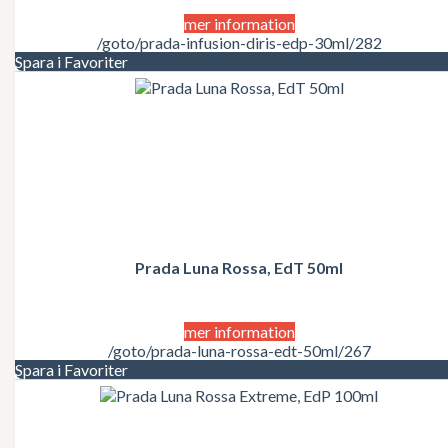
mer information
/goto/prada-infusion-diris-edp-30ml/282
Spara i Favoriter
Prada Luna Rossa, EdT 50ml
mer information
/goto/prada-luna-rossa-edt-50ml/267
Spara i Favoriter