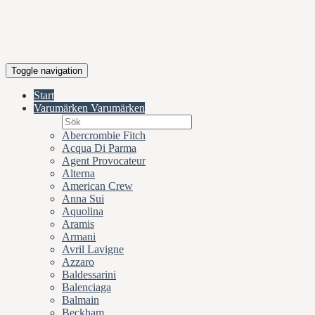
Toggle navigation
Start
Varumärken
Varumärken
Abercrombie Fitch
Acqua Di Parma
Agent Provocateur
Alterna
American Crew
Anna Sui
Aquolina
Aramis
Armani
Avril Lavigne
Azzaro
Baldessarini
Balenciaga
Balmain
Beckham