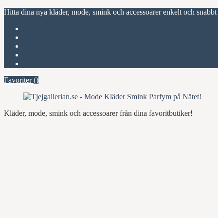
Hitta dina nya kläder, mode, smink och accessoarer enkelt och snabbt
Favoriter (
)
Start
Om Tjejgallerian.se
Kontakta oss
Annonsera
Favoriter (
)
Kläder, mode, smink och accessoarer från dina favoritbutiker!