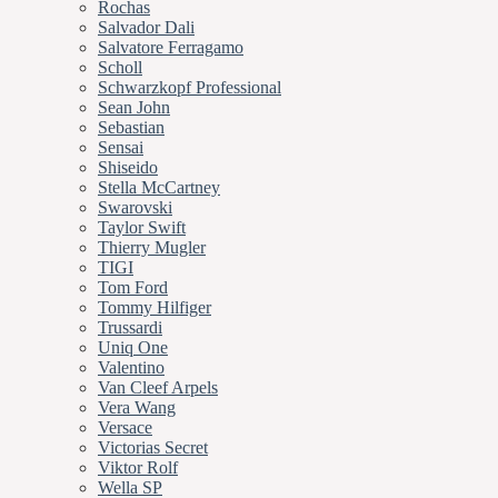
Rochas
Salvador Dali
Salvatore Ferragamo
Scholl
Schwarzkopf Professional
Sean John
Sebastian
Sensai
Shiseido
Stella McCartney
Swarovski
Taylor Swift
Thierry Mugler
TIGI
Tom Ford
Tommy Hilfiger
Trussardi
Uniq One
Valentino
Van Cleef Arpels
Vera Wang
Versace
Victorias Secret
Viktor Rolf
Wella SP