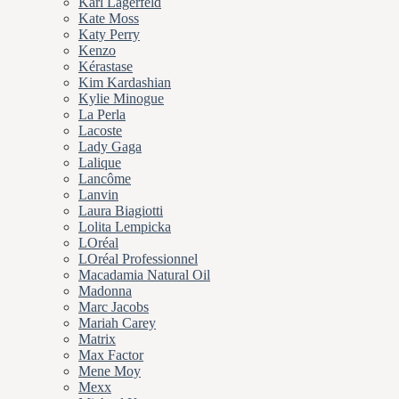
Karl Lagerfeld
Kate Moss
Katy Perry
Kenzo
Kérastase
Kim Kardashian
Kylie Minogue
La Perla
Lacoste
Lady Gaga
Lalique
Lancôme
Lanvin
Laura Biagiotti
Lolita Lempicka
LOréal
LOréal Professionnel
Macadamia Natural Oil
Madonna
Marc Jacobs
Mariah Carey
Matrix
Max Factor
Mene Moy
Mexx