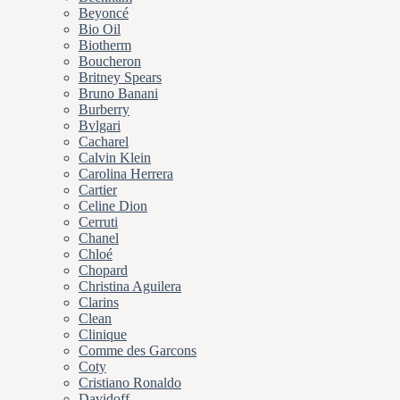
Beyoncé
Bio Oil
Biotherm
Boucheron
Britney Spears
Bruno Banani
Burberry
Bvlgari
Cacharel
Calvin Klein
Carolina Herrera
Cartier
Celine Dion
Cerruti
Chanel
Chloé
Chopard
Christina Aguilera
Clarins
Clean
Clinique
Comme des Garcons
Coty
Cristiano Ronaldo
Davidoff