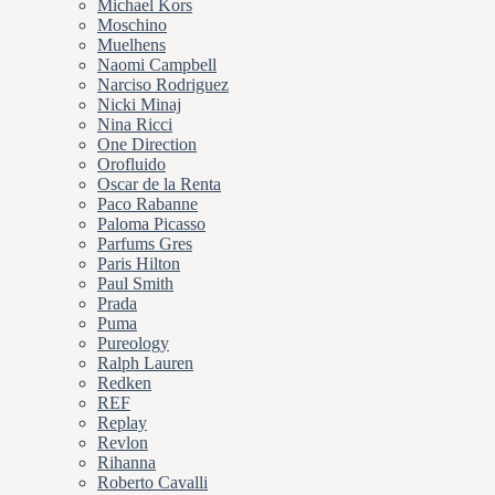
Michael Kors
Moschino
Muelhens
Naomi Campbell
Narciso Rodriguez
Nicki Minaj
Nina Ricci
One Direction
Orofluido
Oscar de la Renta
Paco Rabanne
Paloma Picasso
Parfums Gres
Paris Hilton
Paul Smith
Prada
Puma
Pureology
Ralph Lauren
Redken
REF
Replay
Revlon
Rihanna
Roberto Cavalli