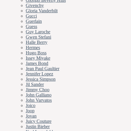
Giorgio Beverly Hills
Givenchy
Gloria Vanderbilt
Gucci
Guerlain
Guess
Guy Laroche
Gwen Stefani
Halle Berry
Hermes
Hugo Boss
Issey Miyake
James Bond
Jean Paul Gaultier
Jennifer Lopez
Jessica Simpson
Jil Sander
Jimmy Choo
John Galliano
John Varvatos
Joico
Joop
Jovan
Juicy Couture
Justin Bieber