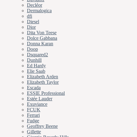
Decléor
Dermalogica
dfi
Diesel
Dior
Dita Von Teese
Dolce Gabbana
Donna Karan
Doop
Dsquared2
Dunhill
Ed Hardy
Elie Saab
Elizabeth Arden
Elizabeth Taylor
Escada
ESSIE Professional
Estée Lauder
Exuviance
FCUK
Ferrari
Fudge
Geoffrey Beene
Gillette