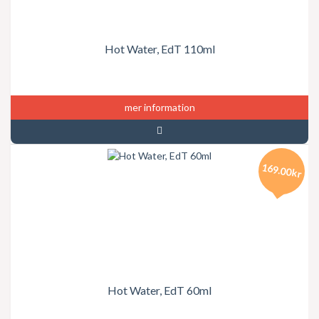
Hot Water, EdT 110ml
mer information
169.00kr
Hot Water, EdT 60ml