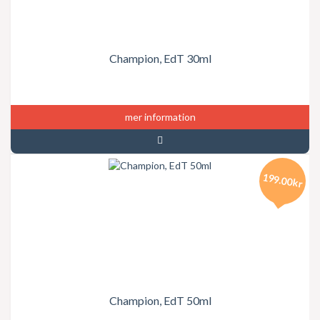
Champion, EdT 30ml
mer information
199.00kr
Champion, EdT 50ml