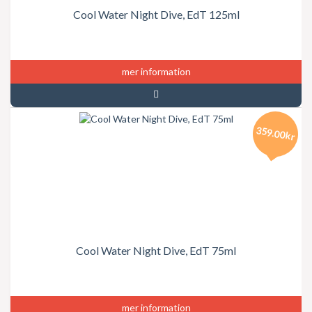
Cool Water Night Dive, EdT 125ml
mer information
359.00kr
Cool Water Night Dive, EdT 75ml
mer information