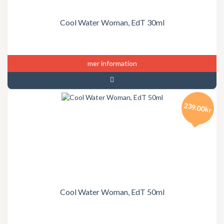
Cool Water Woman, EdT 30ml
mer information
239.00kr
Cool Water Woman, EdT 50ml