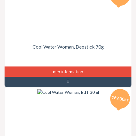
Cool Water Woman, Deostick 70g
mer information
169.00kr