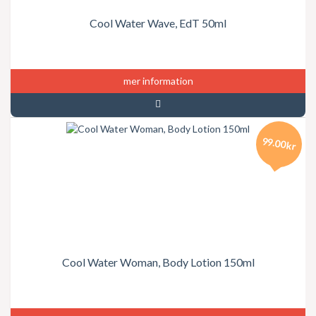
Cool Water Wave, EdT 50ml
mer information
99.00kr
Cool Water Woman, Body Lotion 150ml