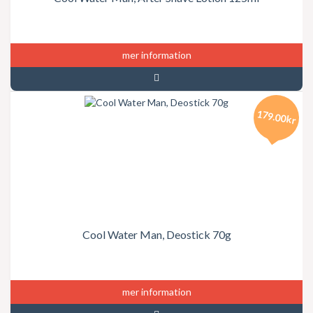
mer information
179.00kr
Cool Water Man, Deostick 70g
mer information