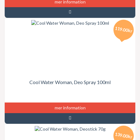
mer information
119.00kr
Cool Water Woman, Deo Spray 100ml
mer information
139.00kr