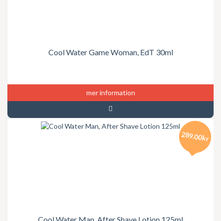
Cool Water Game Woman, EdT 30ml
mer information
289.00kr
Cool Water Man, After Shave Lotion 125ml