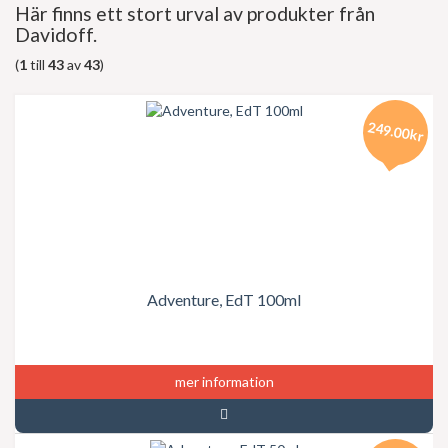
Här finns ett stort urval av produkter från
Davidoff.
(
1
till
43
av
43
)
249.00kr
Adventure, EdT 100ml
mer information