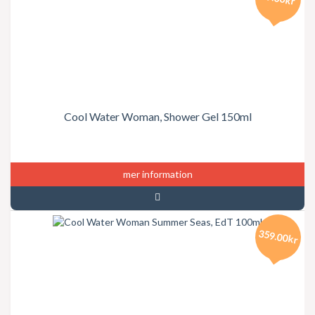
Cool Water Woman, Shower Gel 150ml
mer information
359.00kr