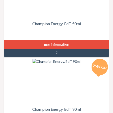
Champion Energy, EdT 50ml
mer information
269.00kr
Champion Energy, EdT 90ml