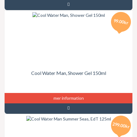
99.00kr
Cool Water Man, Shower Gel 150ml
mer information
299.00kr