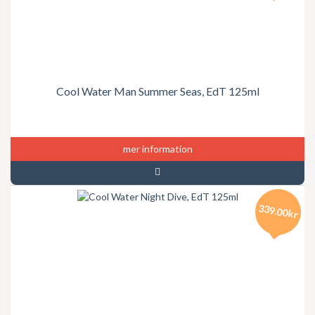
Cool Water Man Summer Seas, EdT 125ml
mer information
339.00kr