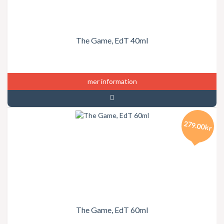
The Game, EdT 40ml
mer information
279.00kr
The Game, EdT 60ml