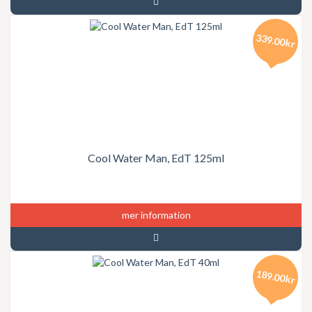
339.00kr
Cool Water Man, EdT 125ml
mer information
189.00kr