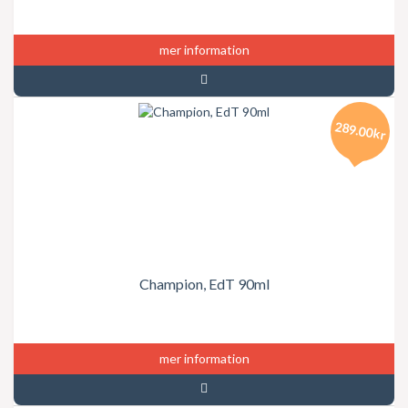
mer information
289.00kr
Champion, EdT 90ml
mer information