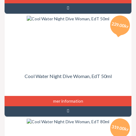
229.00kr
Cool Water Night Dive Woman, EdT 50ml
mer information
319.00kr