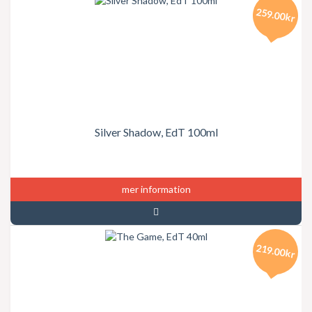
259.00kr
Silver Shadow, EdT 100ml
mer information
219.00kr