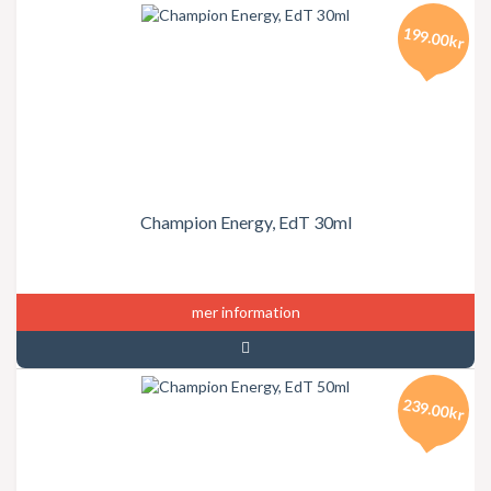
199.00kr
Champion Energy, EdT 30ml
mer information
239.00kr