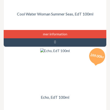
Cool Water Woman Summer Seas, EdT 100ml
mer information
269.00kr
Echo, EdT 100ml