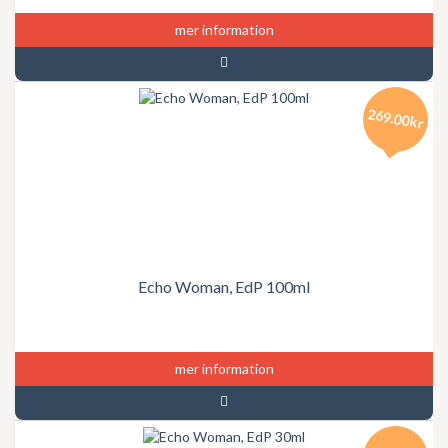
mer information
269.00kr
Echo Woman, EdP 100ml
mer information