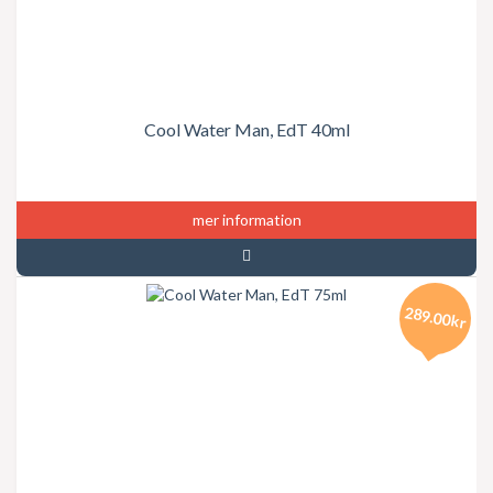
Cool Water Man, EdT 40ml
mer information
289.00kr