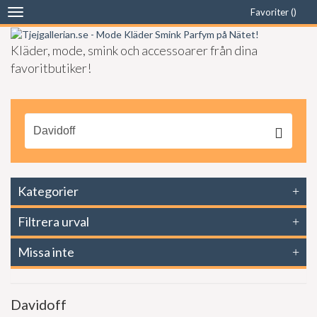
Favoriter (
)
Toggle
navigation
Kläder, mode, smink och accessoarer från dina
favoritbutiker!
Kategorier
Filtrera urval
Missa inte
Davidoff