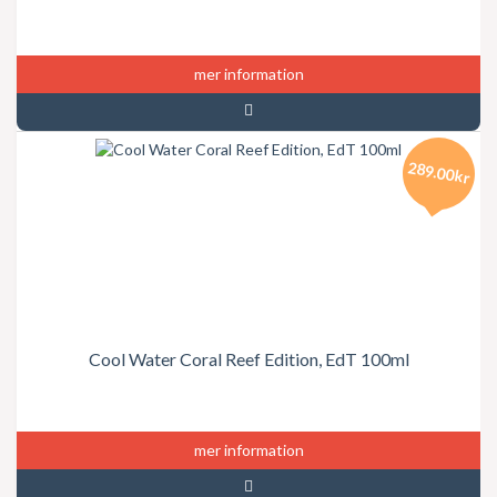
mer information
289.00kr
Cool Water Coral Reef Edition, EdT 100ml
mer information