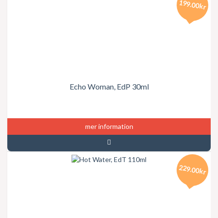
199.00kr
Echo Woman, EdP 30ml
mer information
229.00kr