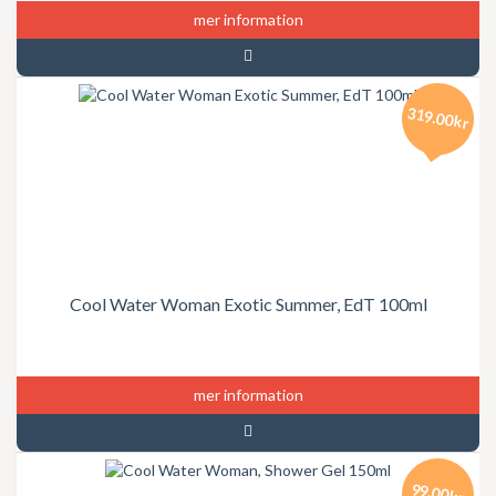
mer information
319.00kr
Cool Water Woman Exotic Summer, EdT 100ml
mer information
99.00kr