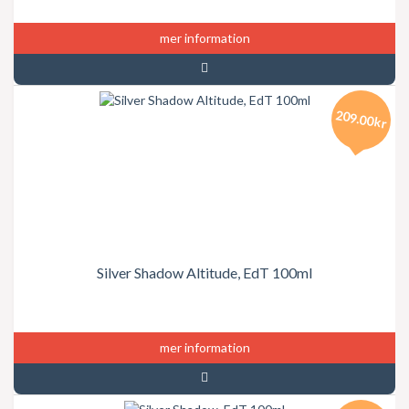
mer information
209.00kr
Silver Shadow Altitude, EdT 100ml
mer information