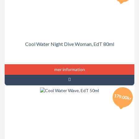
Cool Water Night Dive Woman, EdT 80ml
mer information
179.00kr