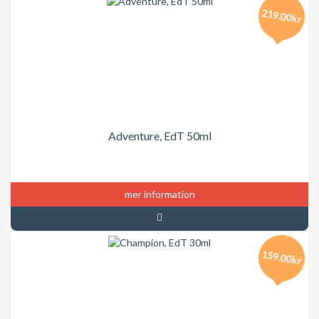
219.00kr
Adventure, EdT 50ml
mer information
159.00kr