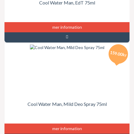
Cool Water Man, EdT 75ml
mer information
159.00kr
Cool Water Man, Mild Deo Spray 75ml
mer information