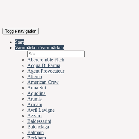
Toggle navigation
Start
Varumärken
Varumärken
Abercrombie Fitch
Acqua Di Parma
Agent Provocateur
Alterna
American Crew
Anna Sui
Aquolina
Aramis
Armani
Avril Lavigne
Azzaro
Baldessarini
Balenciaga
Balmain
Beckham