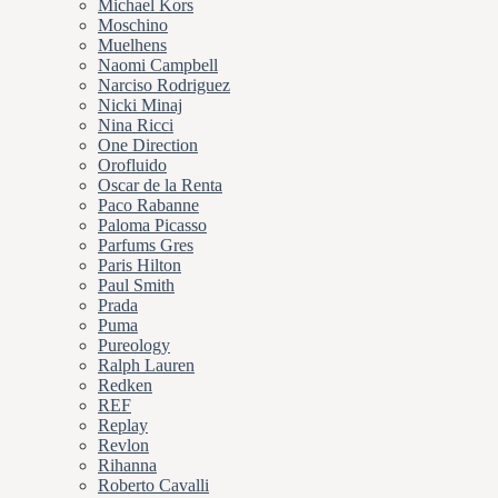
Michael Kors
Moschino
Muelhens
Naomi Campbell
Narciso Rodriguez
Nicki Minaj
Nina Ricci
One Direction
Orofluido
Oscar de la Renta
Paco Rabanne
Paloma Picasso
Parfums Gres
Paris Hilton
Paul Smith
Prada
Puma
Pureology
Ralph Lauren
Redken
REF
Replay
Revlon
Rihanna
Roberto Cavalli