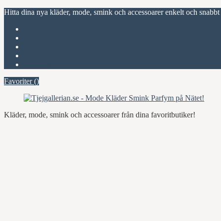
Hitta dina nya kläder, mode, smink och accessoarer enkelt och snabbt
Favoriter (
)
Start
Om Tjejgallerian.se
Kontakta oss
Annonsera
Favoriter (
)
Kläder, mode, smink och accessoarer från dina favoritbutiker!