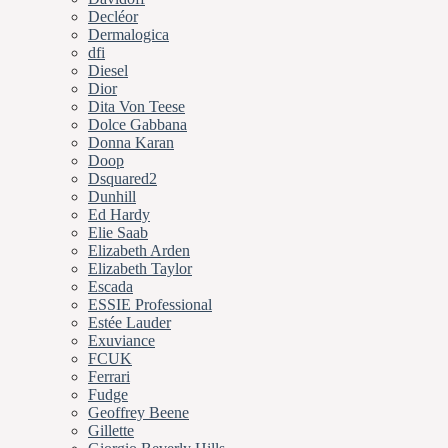
Decléor
Dermalogica
dfi
Diesel
Dior
Dita Von Teese
Dolce Gabbana
Donna Karan
Doop
Dsquared2
Dunhill
Ed Hardy
Elie Saab
Elizabeth Arden
Elizabeth Taylor
Escada
ESSIE Professional
Estée Lauder
Exuviance
FCUK
Ferrari
Fudge
Geoffrey Beene
Gillette