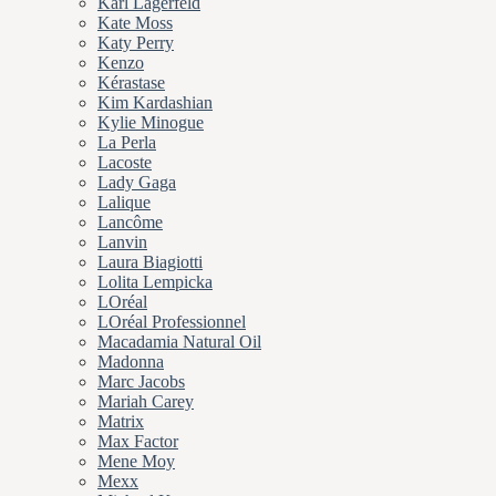
Karl Lagerfeld
Kate Moss
Katy Perry
Kenzo
Kérastase
Kim Kardashian
Kylie Minogue
La Perla
Lacoste
Lady Gaga
Lalique
Lancôme
Lanvin
Laura Biagiotti
Lolita Lempicka
LOréal
LOréal Professionnel
Macadamia Natural Oil
Madonna
Marc Jacobs
Mariah Carey
Matrix
Max Factor
Mene Moy
Mexx