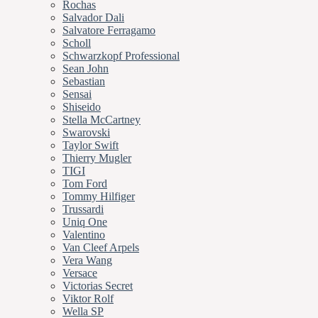
Rochas
Salvador Dali
Salvatore Ferragamo
Scholl
Schwarzkopf Professional
Sean John
Sebastian
Sensai
Shiseido
Stella McCartney
Swarovski
Taylor Swift
Thierry Mugler
TIGI
Tom Ford
Tommy Hilfiger
Trussardi
Uniq One
Valentino
Van Cleef Arpels
Vera Wang
Versace
Victorias Secret
Viktor Rolf
Wella SP