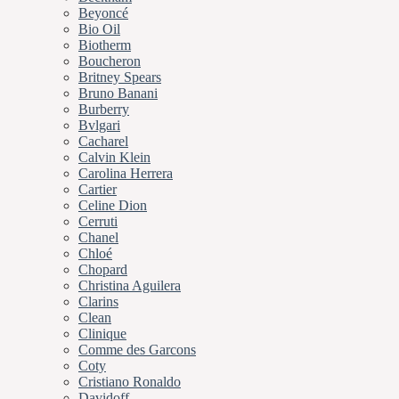
Beyoncé
Bio Oil
Biotherm
Boucheron
Britney Spears
Bruno Banani
Burberry
Bvlgari
Cacharel
Calvin Klein
Carolina Herrera
Cartier
Celine Dion
Cerruti
Chanel
Chloé
Chopard
Christina Aguilera
Clarins
Clean
Clinique
Comme des Garcons
Coty
Cristiano Ronaldo
Davidoff