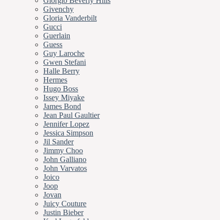
Giorgio Beverly Hills
Givenchy
Gloria Vanderbilt
Gucci
Guerlain
Guess
Guy Laroche
Gwen Stefani
Halle Berry
Hermes
Hugo Boss
Issey Miyake
James Bond
Jean Paul Gaultier
Jennifer Lopez
Jessica Simpson
Jil Sander
Jimmy Choo
John Galliano
John Varvatos
Joico
Joop
Jovan
Juicy Couture
Justin Bieber