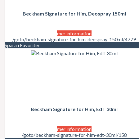
Juicy Couture
Justin Bieber
Karl Lagerfeld
Beckham Signature for Him, Deospray 150ml
Kate Moss
Katy Perry
Kenzo
mer information
Kérastase
/goto/beckham-signature-for-him-deospray-150ml/4779
Kim Kardashian
Spara i Favoriter
Kylie Minogue
La Perla
Lacoste
Lady Gaga
Lalique
Lancôme
Lanvin
Laura Biagiotti
Lolita Lempicka
LOréal
LOréal Professionnel
Beckham Signature for Him, EdT 30ml
Macadamia Natural Oil
Madonna
Marc Jacobs
mer information
Mariah Carey
/goto/beckham-signature-for-him-edt-30ml/158
Matrix