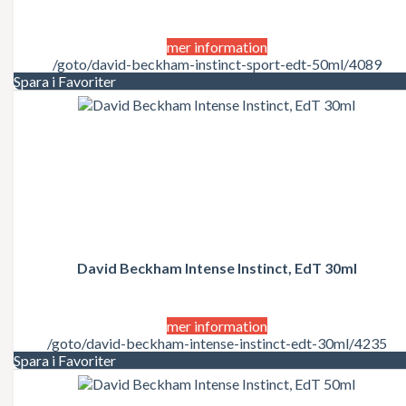
mer information
/goto/david-beckham-instinct-sport-edt-50ml/4089
Spara i Favoriter
David Beckham Intense Instinct, EdT 30ml
mer information
/goto/david-beckham-intense-instinct-edt-30ml/4235
Spara i Favoriter