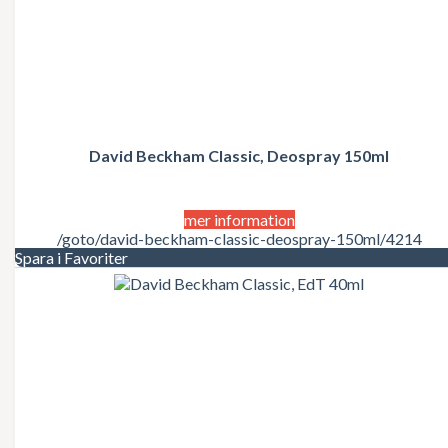
David Beckham Classic, Deospray 150ml
mer information
/goto/david-beckham-classic-deospray-150ml/4214
Spara i Favoriter