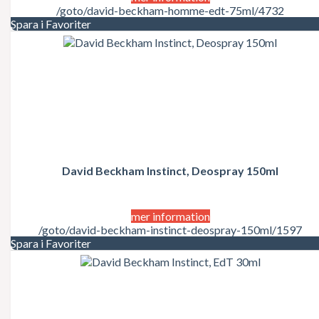
/goto/david-beckham-homme-edt-75ml/4732
Spara i Favoriter
David Beckham Instinct, Deospray 150ml
mer information
/goto/david-beckham-instinct-deospray-150ml/1597
Spara i Favoriter