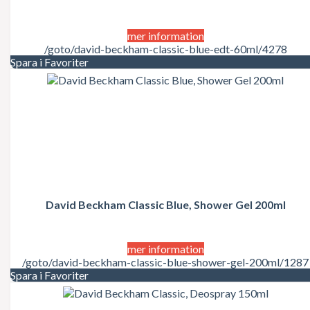
mer information
/goto/david-beckham-classic-blue-edt-60ml/4278
Spara i Favoriter
David Beckham Classic Blue, Shower Gel 200ml
mer information
/goto/david-beckham-classic-blue-shower-gel-200ml/1287
Spara i Favoriter