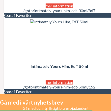
mer information
/goto/intimately-yours-him-edt-30ml/867
Spara i Favoriter
Intimately Yours Him, EdT 50ml
mer information
/goto/intimately-yours-him-edt-50ml/152
Spara i Favoriter
Gå med i vårt nyhetsbrev
Gå med och få riktigt bra erbjudanden!