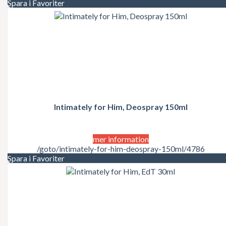
Spara i Favoriter
Intimately for Him, Deospray 150ml
mer information
/goto/intimately-for-him-deospray-150ml/4786
Spara i Favoriter