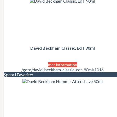
David Beckham Classic, EdT 90ml
mer information
/goto/david-beckham-classic-edt-90ml/1016
Spara i Favoriter