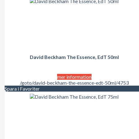
David Beckham The Essence, EdT 50ml
mer information
/goto/david-beckham-the-essence-edt-50ml/4753
Spara i Favoriter