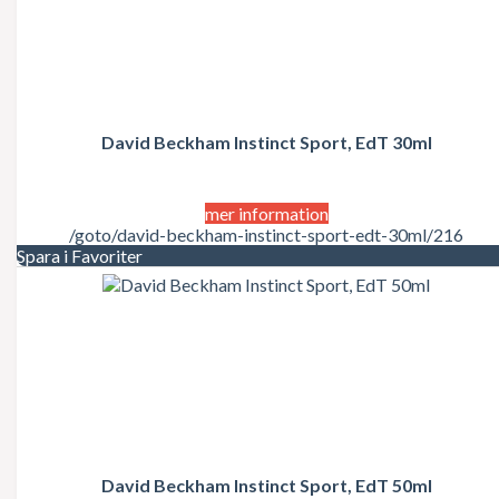
David Beckham Instinct Sport, EdT 30ml
mer information
/goto/david-beckham-instinct-sport-edt-30ml/216
Spara i Favoriter
David Beckham Instinct Sport, EdT 50ml