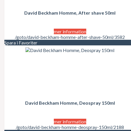
David Beckham Homme, After shave 50ml
mer information
/goto/david-beckham-homme-after-shave-50ml/3582
Spara i Favoriter
David Beckham Homme, Deospray 150ml
mer information
/goto/david-beckham-homme-deospray-150ml/2188