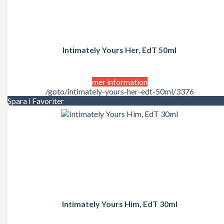
Intimately Yours Her, EdT 50ml
mer information
/goto/intimately-yours-her-edt-50ml/3376
Spara i Favoriter
Intimately Yours Him, EdT 30ml