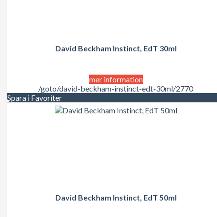
David Beckham Instinct, EdT 30ml
mer information
/goto/david-beckham-instinct-edt-30ml/2770
Spara i Favoriter
David Beckham Instinct, EdT 50ml