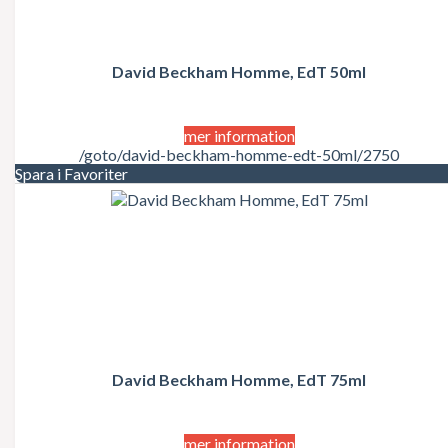
David Beckham Homme, EdT 50ml
mer information
/goto/david-beckham-homme-edt-50ml/2750
Spara i Favoriter
David Beckham Homme, EdT 75ml
mer information