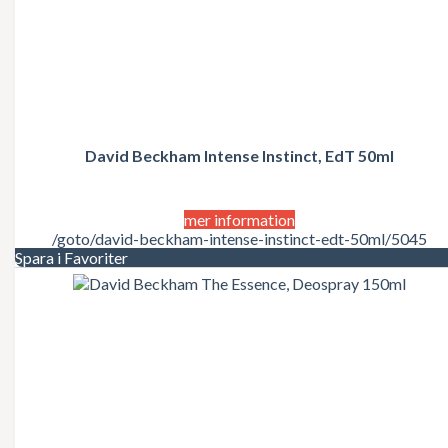
David Beckham Intense Instinct, EdT 50ml
mer information
/goto/david-beckham-intense-instinct-edt-50ml/5045
Spara i Favoriter