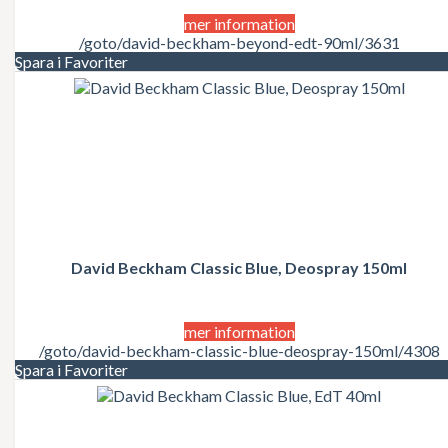
mer information
/goto/david-beckham-beyond-edt-90ml/3631
Spara i Favoriter
David Beckham Classic Blue, Deospray 150ml
mer information
/goto/david-beckham-classic-blue-deospray-150ml/4308
Spara i Favoriter