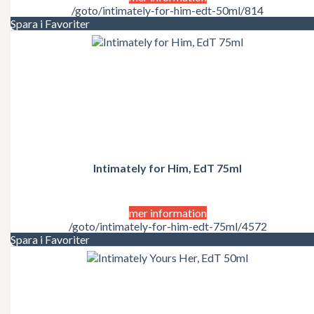
/goto/intimately-for-him-edt-50ml/814
Spara i Favoriter
Intimately for Him, EdT 75ml
mer information
/goto/intimately-for-him-edt-75ml/4572
Spara i Favoriter