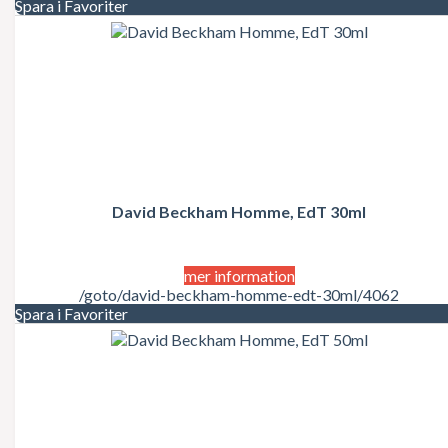
Spara i Favoriter
David Beckham Homme, EdT 30ml
mer information
/goto/david-beckham-homme-edt-30ml/4062
Spara i Favoriter