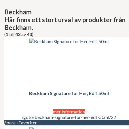
Decléor
Dermalogica
Beckham
dfi
Här finns ett stort urval av produkter från
Diesel
Dior
Beckham.
Dita Von Teese
(
1
till
43
av
43
)
Dolce Gabbana
Donna Karan
Doop
Dsquared2
Dunhill
Ed Hardy
Elie Saab
Elizabeth Arden
Elizabeth Taylor
Escada
ESSIE Professional
Beckham Signature for Her, EdT 50ml
Estée Lauder
Exuviance
FCUK
mer information
Ferrari
/goto/beckham-signature-for-her-edt-50ml/22
Fudge
Spara i Favoriter
Geoffrey Beene
Gillette