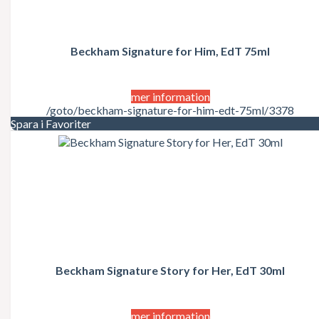
REF
Replay
Revlon
Rihanna
Beckham Signature for Him, EdT 75ml
Roberto Cavalli
Rochas
Salvador Dali
Salvatore Ferragamo
mer information
Scholl
/goto/beckham-signature-for-him-edt-75ml/3378
Schwarzkopf Professional
Spara i Favoriter
Sean John
Sebastian
Sensai
Shiseido
Stella McCartney
Swarovski
Taylor Swift
Thierry Mugler
TIGI
Tom Ford
Beckham Signature Story for Her, EdT 30ml
Tommy Hilfiger
Trussardi
Uniq One
Valentino
mer information