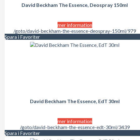
David Beckham The Essence, Deospray 150ml
mer information
/goto/david-beckham-the-essence-deospray-150ml/979
Spara i Favoriter
David Beckham The Essence, EdT 30ml
mer information
/goto/david-beckham-the-essence-edt-30ml/3439
Spara i Favoriter