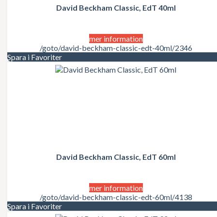
David Beckham Classic, EdT 40ml
mer information
/goto/david-beckham-classic-edt-40ml/2346
Spara i Favoriter
David Beckham Classic, EdT 60ml
mer information
/goto/david-beckham-classic-edt-60ml/4138
Spara i Favoriter