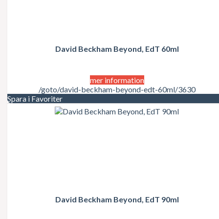
David Beckham Beyond, EdT 60ml
mer information
/goto/david-beckham-beyond-edt-60ml/3630
Spara i Favoriter
David Beckham Beyond, EdT 90ml