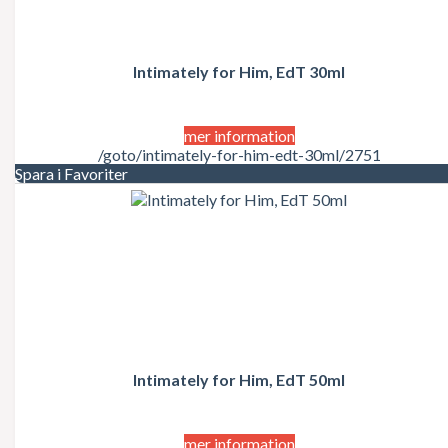
Intimately for Him, EdT 30ml
mer information
/goto/intimately-for-him-edt-30ml/2751
Spara i Favoriter
Intimately for Him, EdT 50ml
mer information