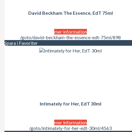
David Beckham The Essence, EdT 75ml
mer information
/goto/david-beckham-the-essence-edt-75ml/898
Spara i Favoriter
Intimately for Her, EdT 30ml
mer information
/goto/intimately-for-her-edt-30ml/4563