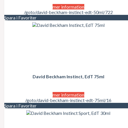
mer information
/goto/david-beckham-instinct-edt-50ml/722
Spara i Favoriter
David Beckham Instinct, EdT 75ml
mer information
/goto/david-beckham-instinct-edt-75ml/16
Spara i Favoriter