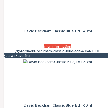
David Beckham Classic Blue, EdT 40ml
mer information
/goto/david-beckham-classic-blue-edt-40ml/1800
Spara i Favoriter
David Beckham Classic Blue, EdT 60ml