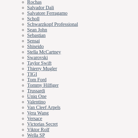
Rochas
Salvador Dali
Salvatore Ferragamo
Scholl
Schwarzkopf Professional
Sean John
Sebastian
Sensai
Shiseido
Stella McCartney
Swarovski
Taylor Swift
Thierry Mugler
TIGI
Tom Ford
Tommy Hilfiger
Trussardi
Uniq One
Valentino
Van Cleef Arpels
Vera Wang
Versace
Victorias Secret
Viktor Rolf
Wella SP