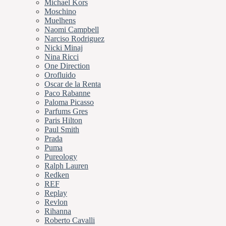
Michael Kors
Moschino
Muelhens
Naomi Campbell
Narciso Rodriguez
Nicki Minaj
Nina Ricci
One Direction
Orofluido
Oscar de la Renta
Paco Rabanne
Paloma Picasso
Parfums Gres
Paris Hilton
Paul Smith
Prada
Puma
Pureology
Ralph Lauren
Redken
REF
Replay
Revlon
Rihanna
Roberto Cavalli