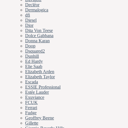
Decléor
Dermalogica
dfi
Diesel
Dior
Dita Von Teese
Dolce Gabbana
Donna Karan
Doop
Dsquared2
Dunhill
Ed Hardy
Elie Saab
Elizabeth Arden
Elizabeth Taylor
Escada
ESSIE Professional
Estée Lauder
Exuviance
FCUK
Ferrari
Fudge
Geoffrey Beene
Gillette