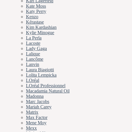
Karl Lagerfeld
Kate Moss
Katy Perry
Kenzo
Kérastase
Kim Kardashian
Kylie Minogue
La Perla
Lacoste
Lady Gaga
Lalique
Lancôme
Lanvin
Laura Biagiotti
Lolita Lempicka
LOréal
LOréal Professionnel
Macadamia Natural Oil
Madonna
Marc Jacobs
Mariah Carey
Matrix
Max Factor
Mene Moy
Mexx