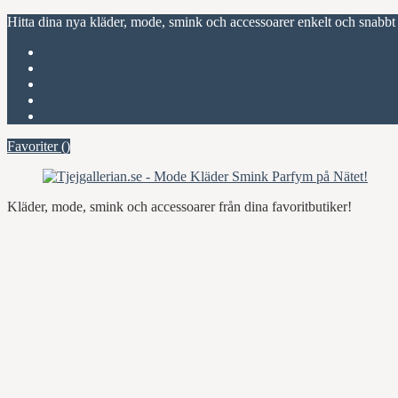
Hitta dina nya kläder, mode, smink och accessoarer enkelt och snabbt
Favoriter (
)
Start
Om Tjejgallerian.se
Kontakta oss
Annonsera
Favoriter (
)
Kläder, mode, smink och accessoarer från dina favoritbutiker!