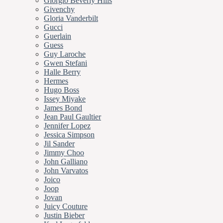
Giorgio Beverly Hills
Givenchy
Gloria Vanderbilt
Gucci
Guerlain
Guess
Guy Laroche
Gwen Stefani
Halle Berry
Hermes
Hugo Boss
Issey Miyake
James Bond
Jean Paul Gaultier
Jennifer Lopez
Jessica Simpson
Jil Sander
Jimmy Choo
John Galliano
John Varvatos
Joico
Joop
Jovan
Juicy Couture
Justin Bieber