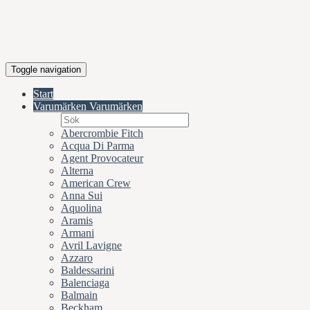
Toggle navigation
Start
Varumärken
Varumärken
Abercrombie Fitch
Acqua Di Parma
Agent Provocateur
Alterna
American Crew
Anna Sui
Aquolina
Aramis
Armani
Avril Lavigne
Azzaro
Baldessarini
Balenciaga
Balmain
Beckham