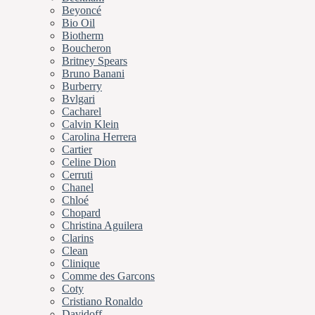
Beyoncé
Bio Oil
Biotherm
Boucheron
Britney Spears
Bruno Banani
Burberry
Bvlgari
Cacharel
Calvin Klein
Carolina Herrera
Cartier
Celine Dion
Cerruti
Chanel
Chloé
Chopard
Christina Aguilera
Clarins
Clean
Clinique
Comme des Garcons
Coty
Cristiano Ronaldo
Davidoff