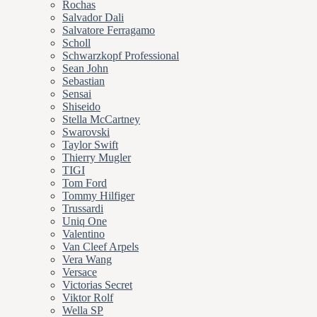
Rochas
Salvador Dali
Salvatore Ferragamo
Scholl
Schwarzkopf Professional
Sean John
Sebastian
Sensai
Shiseido
Stella McCartney
Swarovski
Taylor Swift
Thierry Mugler
TIGI
Tom Ford
Tommy Hilfiger
Trussardi
Uniq One
Valentino
Van Cleef Arpels
Vera Wang
Versace
Victorias Secret
Viktor Rolf
Wella SP