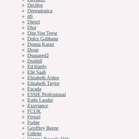
Decléor
Dermalogica
dfi
Diesel
Dior
Dita Von Teese
Dolce Gabbana
Donna Karan
Doop
Dsquared2
Dunhill
Ed Hardy
Elie Saab
Elizabeth Arden
Elizabeth Taylor
Escada
ESSIE Professional
Estée Lauder
Exuviance
FCUK
Ferrari
Fudge
Geoffrey Beene
Gillette