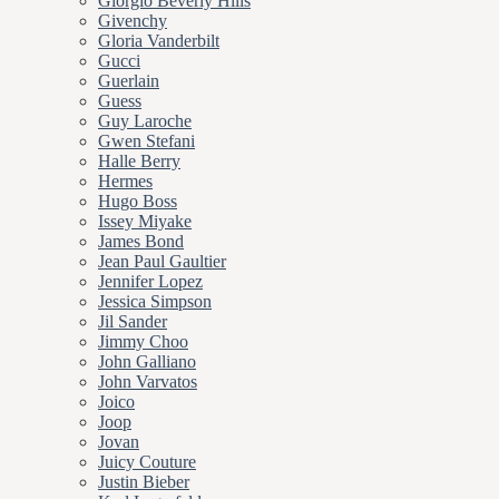
Giorgio Beverly Hills
Givenchy
Gloria Vanderbilt
Gucci
Guerlain
Guess
Guy Laroche
Gwen Stefani
Halle Berry
Hermes
Hugo Boss
Issey Miyake
James Bond
Jean Paul Gaultier
Jennifer Lopez
Jessica Simpson
Jil Sander
Jimmy Choo
John Galliano
John Varvatos
Joico
Joop
Jovan
Juicy Couture
Justin Bieber