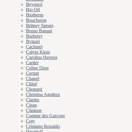
Beyoncé
Bio Oil
Biotherm
Boucheron
Britney Spears
Bruno Banani
Burberry
Bvlgari
Cacharel
Calvin Klein
Carolina Herrera
Cartier
Celine Dion
Cerruti
Chanel
Chloé
Chopard
Christina Aguilera
Clarins
Clean
Clinique
Comme des Garcons
Coty
Cristiano Ronaldo
Davidoff