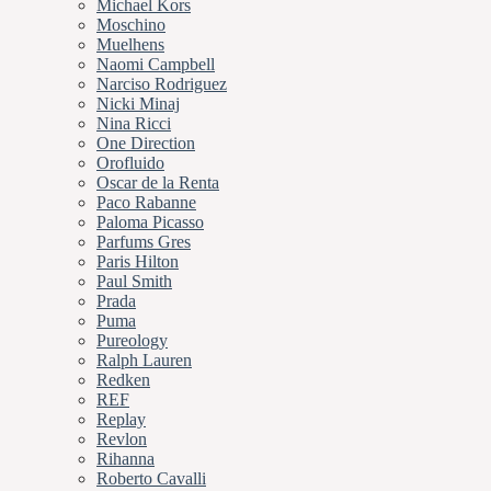
Michael Kors
Moschino
Muelhens
Naomi Campbell
Narciso Rodriguez
Nicki Minaj
Nina Ricci
One Direction
Orofluido
Oscar de la Renta
Paco Rabanne
Paloma Picasso
Parfums Gres
Paris Hilton
Paul Smith
Prada
Puma
Pureology
Ralph Lauren
Redken
REF
Replay
Revlon
Rihanna
Roberto Cavalli