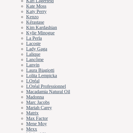
Karl Lagerfeld
Kate Moss
Katy Perry
Kenzo
Kérastase
Kim Kardashian
Kylie Minogue
La Perla
Lacoste
Lady Gaga
Lalique
Lancôme
Lanvin
Laura Biagiotti
Lolita Lempicka
LOréal
LOréal Professionnel
Macadamia Natural Oil
Madonna
Marc Jacobs
Mariah Carey
Matrix
Max Factor
Mene Moy
Mexx