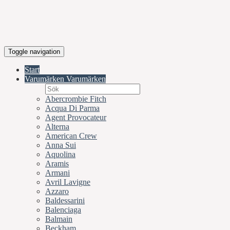
Toggle navigation
Start
Varumärken
Varumärken
Abercrombie Fitch
Acqua Di Parma
Agent Provocateur
Alterna
American Crew
Anna Sui
Aquolina
Aramis
Armani
Avril Lavigne
Azzaro
Baldessarini
Balenciaga
Balmain
Beckham