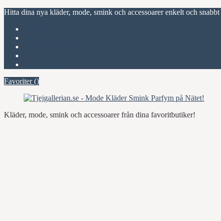
Hitta dina nya kläder, mode, smink och accessoarer enkelt och snabbt
Favoriter (
)
Start
Om Tjejgallerian.se
Kontakta oss
Annonsera
Favoriter (
)
Kläder, mode, smink och accessoarer från dina favoritbutiker!