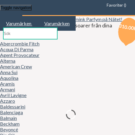
Favoriter (
)
Toggle navigation
Start
Varumärken
Varumärken
Kläder, mode, smink och accessoarer från dina
329.00
329.00
310.00
favoritbutiker!
Abercrombie Fitch
Acqua Di Parma
Agent Provocateur
Alterna
American Crew
Anna Sui
Aquolina
Aramis
Armani
Avril Lavigne
Azzaro
Baldessarini
Balenciaga
Balmain
Beckham
Beyoncé