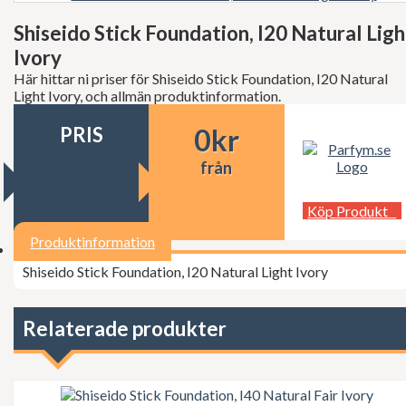
Decléor
Dermalogica
Shiseido Stick Foundation, I20 Natural Ligh
dfi
Ivory
Diesel
Dior
Här hittar ni priser för Shiseido Stick Foundation, I20 Natural
Dita Von Teese
Light Ivory, och allmän produktinformation.
Dolce Gabbana
Donna Karan
PRIS
0
kr
Doop
Dsquared2
från
Dunhill
Ed Hardy
Köp Produkt
Elie Saab
Elizabeth Arden
Produktinformation
Elizabeth Taylor
Escada
Shiseido Stick Foundation, I20 Natural Light Ivory
ESSIE Professional
Estée Lauder
Exuviance
Relaterade produkter
FCUK
Ferrari
Fudge
Geoffrey Beene
Gillette