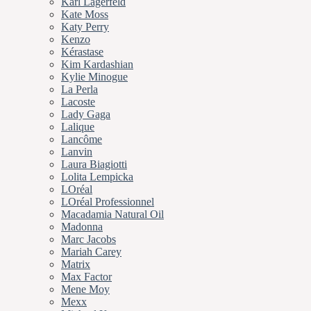
Karl Lagerfeld
Kate Moss
Katy Perry
Kenzo
Kérastase
Kim Kardashian
Kylie Minogue
La Perla
Lacoste
Lady Gaga
Lalique
Lancôme
Lanvin
Laura Biagiotti
Lolita Lempicka
LOréal
LOréal Professionnel
Macadamia Natural Oil
Madonna
Marc Jacobs
Mariah Carey
Matrix
Max Factor
Mene Moy
Mexx