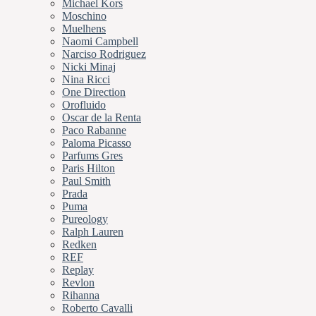
Michael Kors
Moschino
Muelhens
Naomi Campbell
Narciso Rodriguez
Nicki Minaj
Nina Ricci
One Direction
Orofluido
Oscar de la Renta
Paco Rabanne
Paloma Picasso
Parfums Gres
Paris Hilton
Paul Smith
Prada
Puma
Pureology
Ralph Lauren
Redken
REF
Replay
Revlon
Rihanna
Roberto Cavalli