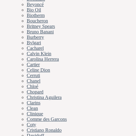
Beyoncé
Bio Oil
Biotherm
Boucheron
Britney Spears
Bruno Banani
Burberry
Bvlgari
Cacharel
Calvin Klein
Carolina Herrera
Cartier
Celine Dion
Cerruti
Chanel
Chloé
Chopard
Christina Aguilera
Clarins
Clean
Clinique
Comme des Garcons
Coty
Cristiano Ronaldo
Davidoff