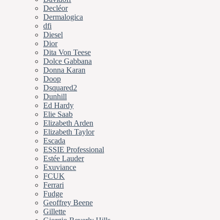
Decléor
Dermalogica
dfi
Diesel
Dior
Dita Von Teese
Dolce Gabbana
Donna Karan
Doop
Dsquared2
Dunhill
Ed Hardy
Elie Saab
Elizabeth Arden
Elizabeth Taylor
Escada
ESSIE Professional
Estée Lauder
Exuviance
FCUK
Ferrari
Fudge
Geoffrey Beene
Gillette