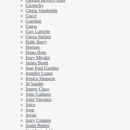
Giorgio Beverly Hills
Givenchy
Gloria Vanderbilt
Gucci
Guerlain
Guess
Guy Laroche
Gwen Stefani
Halle Berry
Hermes
Hugo Boss
Issey Miyake
James Bond
Jean Paul Gaultier
Jennifer Lopez
Jessica Simpson
Jil Sander
Jimmy Choo
John Galliano
John Varvatos
Joico
Joop
Jovan
Juicy Couture
Justin Bieber