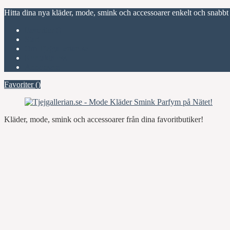
Hitta dina nya kläder, mode, smink och accessoarer enkelt och snabbt
Favoriter (
)
Start
Om Tjejgallerian.se
Kontakta oss
Annonsera
Favoriter (
)
Kläder, mode, smink och accessoarer från dina favoritbutiker!