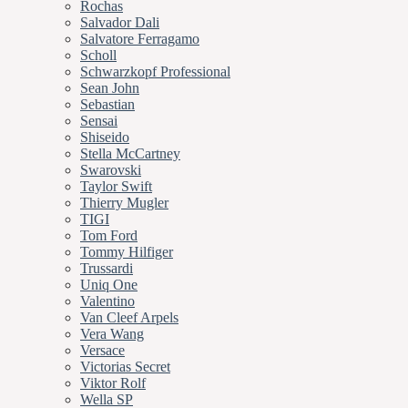
Rochas
Salvador Dali
Salvatore Ferragamo
Scholl
Schwarzkopf Professional
Sean John
Sebastian
Sensai
Shiseido
Stella McCartney
Swarovski
Taylor Swift
Thierry Mugler
TIGI
Tom Ford
Tommy Hilfiger
Trussardi
Uniq One
Valentino
Van Cleef Arpels
Vera Wang
Versace
Victorias Secret
Viktor Rolf
Wella SP