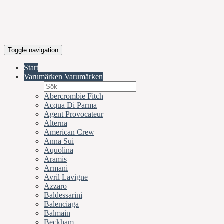
Toggle navigation
Start
Varumärken
Varumärken
Abercrombie Fitch
Acqua Di Parma
Agent Provocateur
Alterna
American Crew
Anna Sui
Aquolina
Aramis
Armani
Avril Lavigne
Azzaro
Baldessarini
Balenciaga
Balmain
Beckham