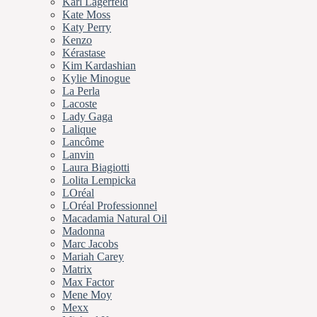
Karl Lagerfeld
Kate Moss
Katy Perry
Kenzo
Kérastase
Kim Kardashian
Kylie Minogue
La Perla
Lacoste
Lady Gaga
Lalique
Lancôme
Lanvin
Laura Biagiotti
Lolita Lempicka
LOréal
LOréal Professionnel
Macadamia Natural Oil
Madonna
Marc Jacobs
Mariah Carey
Matrix
Max Factor
Mene Moy
Mexx