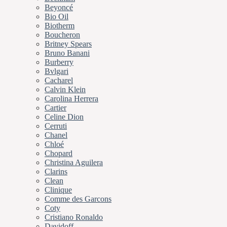
Beyoncé
Bio Oil
Biotherm
Boucheron
Britney Spears
Bruno Banani
Burberry
Bvlgari
Cacharel
Calvin Klein
Carolina Herrera
Cartier
Celine Dion
Cerruti
Chanel
Chloé
Chopard
Christina Aguilera
Clarins
Clean
Clinique
Comme des Garcons
Coty
Cristiano Ronaldo
Davidoff