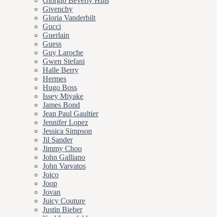
Giorgio Beverly Hills
Givenchy
Gloria Vanderbilt
Gucci
Guerlain
Guess
Guy Laroche
Gwen Stefani
Halle Berry
Hermes
Hugo Boss
Issey Miyake
James Bond
Jean Paul Gaultier
Jennifer Lopez
Jessica Simpson
Jil Sander
Jimmy Choo
John Galliano
John Varvatos
Joico
Joop
Jovan
Juicy Couture
Justin Bieber