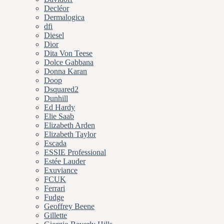
Decléor
Dermalogica
dfi
Diesel
Dior
Dita Von Teese
Dolce Gabbana
Donna Karan
Doop
Dsquared2
Dunhill
Ed Hardy
Elie Saab
Elizabeth Arden
Elizabeth Taylor
Escada
ESSIE Professional
Estée Lauder
Exuviance
FCUK
Ferrari
Fudge
Geoffrey Beene
Gillette