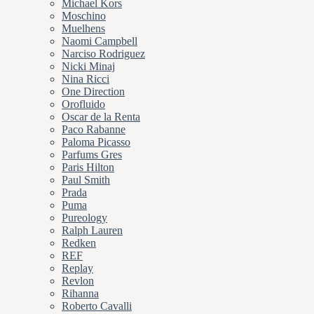
Michael Kors
Moschino
Muelhens
Naomi Campbell
Narciso Rodriguez
Nicki Minaj
Nina Ricci
One Direction
Orofluido
Oscar de la Renta
Paco Rabanne
Paloma Picasso
Parfums Gres
Paris Hilton
Paul Smith
Prada
Puma
Pureology
Ralph Lauren
Redken
REF
Replay
Revlon
Rihanna
Roberto Cavalli