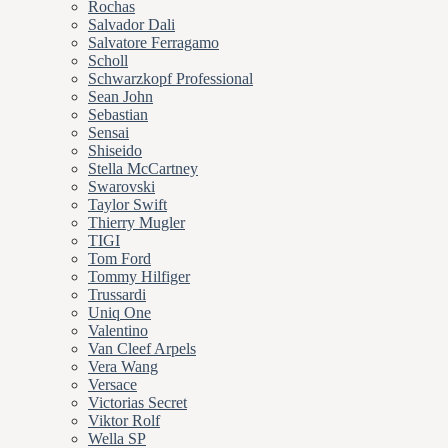
Rochas
Salvador Dali
Salvatore Ferragamo
Scholl
Schwarzkopf Professional
Sean John
Sebastian
Sensai
Shiseido
Stella McCartney
Swarovski
Taylor Swift
Thierry Mugler
TIGI
Tom Ford
Tommy Hilfiger
Trussardi
Uniq One
Valentino
Van Cleef Arpels
Vera Wang
Versace
Victorias Secret
Viktor Rolf
Wella SP