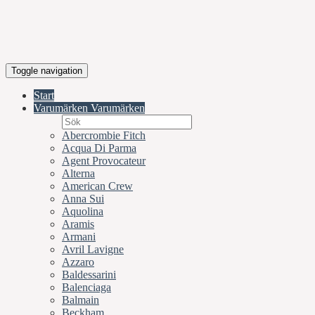
Toggle navigation
Start
Varumärken
Varumärken
Abercrombie Fitch
Acqua Di Parma
Agent Provocateur
Alterna
American Crew
Anna Sui
Aquolina
Aramis
Armani
Avril Lavigne
Azzaro
Baldessarini
Balenciaga
Balmain
Beckham