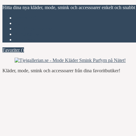
Hitta dina nya kläder, mode, smink och accessoarer enkelt och snabbt
Favoriter (
)
Start
Om Tjejgallerian.se
Kontakta oss
Annonsera
Favoriter (
)
Kläder, mode, smink och accessoarer från dina favoritbutiker!