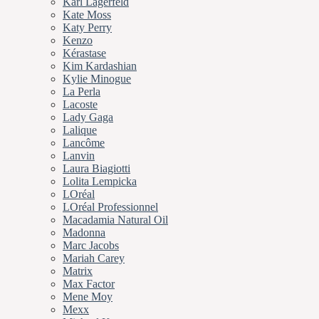
Karl Lagerfeld
Kate Moss
Katy Perry
Kenzo
Kérastase
Kim Kardashian
Kylie Minogue
La Perla
Lacoste
Lady Gaga
Lalique
Lancôme
Lanvin
Laura Biagiotti
Lolita Lempicka
LOréal
LOréal Professionnel
Macadamia Natural Oil
Madonna
Marc Jacobs
Mariah Carey
Matrix
Max Factor
Mene Moy
Mexx