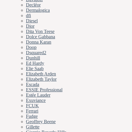
Decléor
Dermalogica
dfi
Diesel
Dior
Dita Von Teese
Dolce Gabbana
Donna Karan
Doop
Dsquared2
Dunhill
Ed Hardy
Elie Saab
Elizabeth Arden
Elizabeth Taylor
Escada
ESSIE Professional
Estée Lauder
Exuviance
FCUK
Ferrari
Fudge
Geoffrey Beene
Gillette