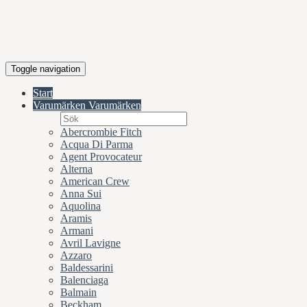
Toggle navigation
Start
Varumärken
Varumärken
Abercrombie Fitch
Acqua Di Parma
Agent Provocateur
Alterna
American Crew
Anna Sui
Aquolina
Aramis
Armani
Avril Lavigne
Azzaro
Baldessarini
Balenciaga
Balmain
Beckham