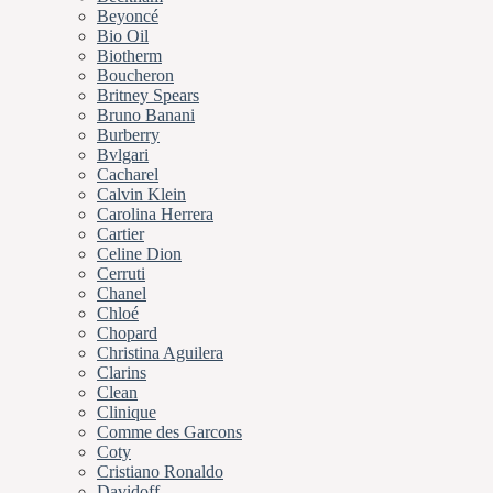
Beyoncé
Bio Oil
Biotherm
Boucheron
Britney Spears
Bruno Banani
Burberry
Bvlgari
Cacharel
Calvin Klein
Carolina Herrera
Cartier
Celine Dion
Cerruti
Chanel
Chloé
Chopard
Christina Aguilera
Clarins
Clean
Clinique
Comme des Garcons
Coty
Cristiano Ronaldo
Davidoff