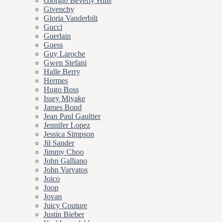
Giorgio Beverly Hills
Givenchy
Gloria Vanderbilt
Gucci
Guerlain
Guess
Guy Laroche
Gwen Stefani
Halle Berry
Hermes
Hugo Boss
Issey Miyake
James Bond
Jean Paul Gaultier
Jennifer Lopez
Jessica Simpson
Jil Sander
Jimmy Choo
John Galliano
John Varvatos
Joico
Joop
Jovan
Juicy Couture
Justin Bieber