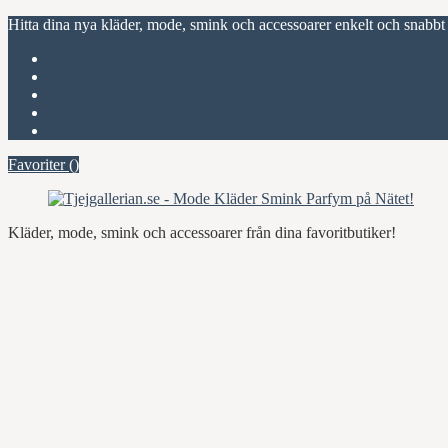
Hitta dina nya kläder, mode, smink och accessoarer enkelt och snabbt
Favoriter (
)
Start
Om Tjejgallerian.se
Kontakta oss
Annonsera
Favoriter (
)
Kläder, mode, smink och accessoarer från dina favoritbutiker!