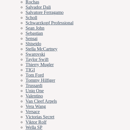
Rochas
Salvador Dali
Salvatore Ferragamo
Scholl
Schwarzkopf Professional
Sean John
Sebastian
Sensai
Shiseido
Stella McCartney
Swarovski
Taylor Swift
Thierry Mugler
TIGI
Tom Ford
Tommy Hilfiger
Trussardi
Uniq One
Valentino
Van Cleef Arpels
Vera Wang
Versace
Victorias Secret
Viktor Rolf
Wella SP