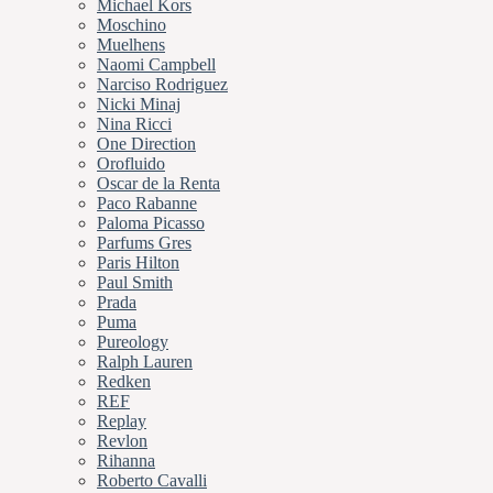
Michael Kors
Moschino
Muelhens
Naomi Campbell
Narciso Rodriguez
Nicki Minaj
Nina Ricci
One Direction
Orofluido
Oscar de la Renta
Paco Rabanne
Paloma Picasso
Parfums Gres
Paris Hilton
Paul Smith
Prada
Puma
Pureology
Ralph Lauren
Redken
REF
Replay
Revlon
Rihanna
Roberto Cavalli