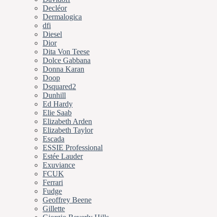
Decléor
Dermalogica
dfi
Diesel
Dior
Dita Von Teese
Dolce Gabbana
Donna Karan
Doop
Dsquared2
Dunhill
Ed Hardy
Elie Saab
Elizabeth Arden
Elizabeth Taylor
Escada
ESSIE Professional
Estée Lauder
Exuviance
FCUK
Ferrari
Fudge
Geoffrey Beene
Gillette