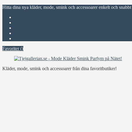
Hitta dina nya kläder, mode, smink och accessoarer enkelt och snabbt
Favoriter (
)
Start
Om Tjejgallerian.se
Kontakta oss
Annonsera
Favoriter (
)
Kläder, mode, smink och accessoarer från dina favoritbutiker!