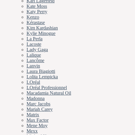
Karl Lagerfeld
Kate Moss
Katy Perry
Kenzo
Kérastase
Kim Kardashian
Kylie Minogue
La Perla
Lacoste
Lady Gaga
Lalique
Lancôme
Lanvin
Laura Biagiotti
Lolita Lempicka
LOréal
LOréal Professionnel
Macadamia Natural Oil
Madonna
Marc Jacobs
Mariah Carey
Matrix
Max Factor
Mene Moy
Mexx