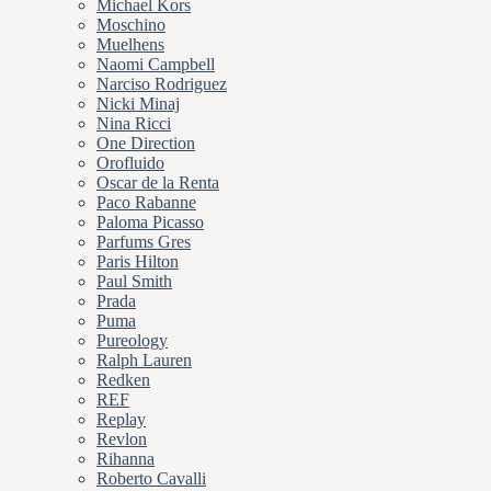
Michael Kors
Moschino
Muelhens
Naomi Campbell
Narciso Rodriguez
Nicki Minaj
Nina Ricci
One Direction
Orofluido
Oscar de la Renta
Paco Rabanne
Paloma Picasso
Parfums Gres
Paris Hilton
Paul Smith
Prada
Puma
Pureology
Ralph Lauren
Redken
REF
Replay
Revlon
Rihanna
Roberto Cavalli