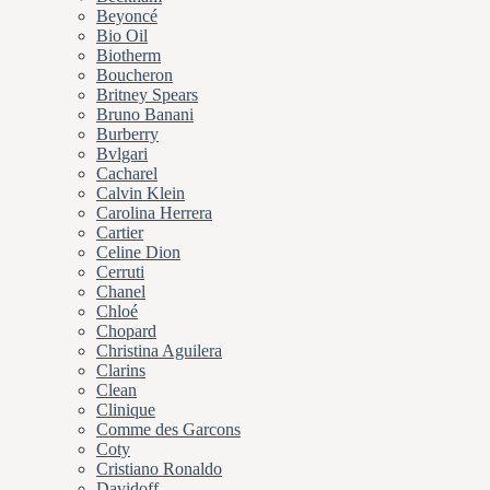
Beyoncé
Bio Oil
Biotherm
Boucheron
Britney Spears
Bruno Banani
Burberry
Bvlgari
Cacharel
Calvin Klein
Carolina Herrera
Cartier
Celine Dion
Cerruti
Chanel
Chloé
Chopard
Christina Aguilera
Clarins
Clean
Clinique
Comme des Garcons
Coty
Cristiano Ronaldo
Davidoff