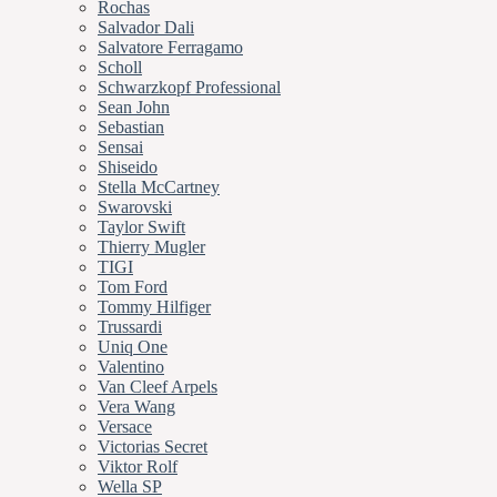
Rochas
Salvador Dali
Salvatore Ferragamo
Scholl
Schwarzkopf Professional
Sean John
Sebastian
Sensai
Shiseido
Stella McCartney
Swarovski
Taylor Swift
Thierry Mugler
TIGI
Tom Ford
Tommy Hilfiger
Trussardi
Uniq One
Valentino
Van Cleef Arpels
Vera Wang
Versace
Victorias Secret
Viktor Rolf
Wella SP