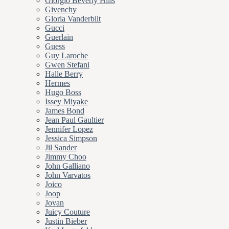
Giorgio Beverly Hills
Givenchy
Gloria Vanderbilt
Gucci
Guerlain
Guess
Guy Laroche
Gwen Stefani
Halle Berry
Hermes
Hugo Boss
Issey Miyake
James Bond
Jean Paul Gaultier
Jennifer Lopez
Jessica Simpson
Jil Sander
Jimmy Choo
John Galliano
John Varvatos
Joico
Joop
Jovan
Juicy Couture
Justin Bieber