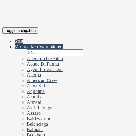
Toggle navigation
Start
Varumärken
Varumärken
Abercrombie Fitch
Acqua Di Parma
Agent Provocateur
Alterna
American Crew
Anna Sui
Aquolina
Aramis
Armani
Avril Lavigne
Azzaro
Baldessarini
Balenciaga
Balmain
Beckham