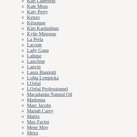
Karl Lagerfeld
Kate Moss
Katy Perry
Kenzo
Kérastase
Kim Kardashian
Kylie Minogue
La Perla
Lacoste
Lady Gaga
Lalique
Lancôme
Lanvin
Laura Biagiotti
Lolita Lempicka
LOréal
LOréal Professionnel
Macadamia Natural Oil
Madonna
Marc Jacobs
Mariah Carey
Matrix
Max Factor
Mene Moy
Mexx