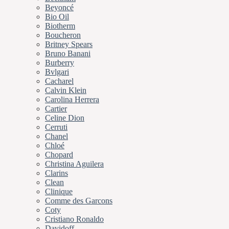
Beyoncé
Bio Oil
Biotherm
Boucheron
Britney Spears
Bruno Banani
Burberry
Bvlgari
Cacharel
Calvin Klein
Carolina Herrera
Cartier
Celine Dion
Cerruti
Chanel
Chloé
Chopard
Christina Aguilera
Clarins
Clean
Clinique
Comme des Garcons
Coty
Cristiano Ronaldo
Davidoff