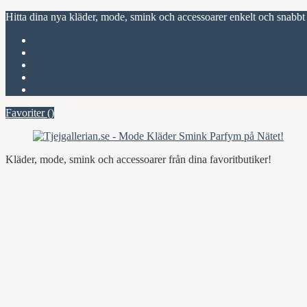
Hitta dina nya kläder, mode, smink och accessoarer enkelt och snabbt
Favoriter (
)
Start
Om Tjejgallerian.se
Kontakta oss
Annonsera
Favoriter (
)
Kläder, mode, smink och accessoarer från dina favoritbutiker!