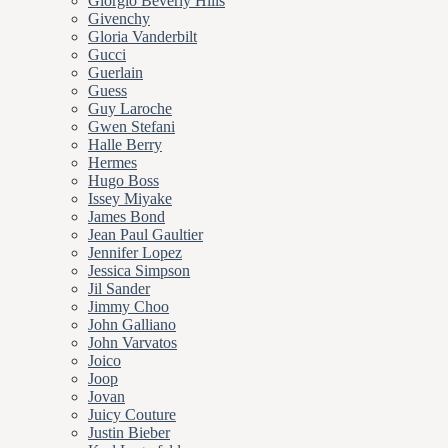
Giorgio Beverly Hills
Givenchy
Gloria Vanderbilt
Gucci
Guerlain
Guess
Guy Laroche
Gwen Stefani
Halle Berry
Hermes
Hugo Boss
Issey Miyake
James Bond
Jean Paul Gaultier
Jennifer Lopez
Jessica Simpson
Jil Sander
Jimmy Choo
John Galliano
John Varvatos
Joico
Joop
Jovan
Juicy Couture
Justin Bieber