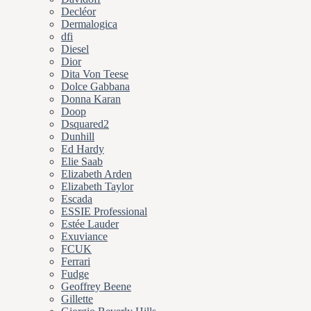
Decléor
Dermalogica
dfi
Diesel
Dior
Dita Von Teese
Dolce Gabbana
Donna Karan
Doop
Dsquared2
Dunhill
Ed Hardy
Elie Saab
Elizabeth Arden
Elizabeth Taylor
Escada
ESSIE Professional
Estée Lauder
Exuviance
FCUK
Ferrari
Fudge
Geoffrey Beene
Gillette