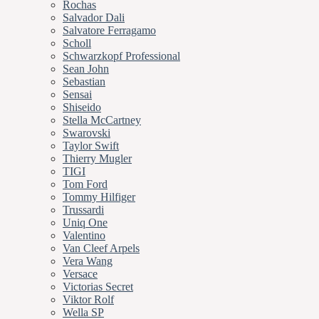
Rochas
Salvador Dali
Salvatore Ferragamo
Scholl
Schwarzkopf Professional
Sean John
Sebastian
Sensai
Shiseido
Stella McCartney
Swarovski
Taylor Swift
Thierry Mugler
TIGI
Tom Ford
Tommy Hilfiger
Trussardi
Uniq One
Valentino
Van Cleef Arpels
Vera Wang
Versace
Victorias Secret
Viktor Rolf
Wella SP