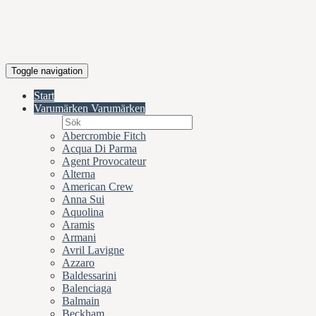
Toggle navigation
Start
Varumärken
Varumärken
Abercrombie Fitch
Acqua Di Parma
Agent Provocateur
Alterna
American Crew
Anna Sui
Aquolina
Aramis
Armani
Avril Lavigne
Azzaro
Baldessarini
Balenciaga
Balmain
Beckham