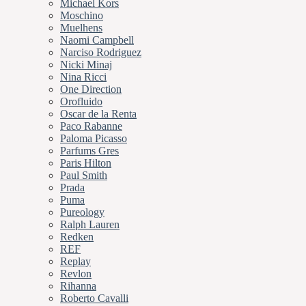
Michael Kors
Moschino
Muelhens
Naomi Campbell
Narciso Rodriguez
Nicki Minaj
Nina Ricci
One Direction
Orofluido
Oscar de la Renta
Paco Rabanne
Paloma Picasso
Parfums Gres
Paris Hilton
Paul Smith
Prada
Puma
Pureology
Ralph Lauren
Redken
REF
Replay
Revlon
Rihanna
Roberto Cavalli