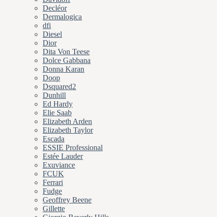
Decléor
Dermalogica
dfi
Diesel
Dior
Dita Von Teese
Dolce Gabbana
Donna Karan
Doop
Dsquared2
Dunhill
Ed Hardy
Elie Saab
Elizabeth Arden
Elizabeth Taylor
Escada
ESSIE Professional
Estée Lauder
Exuviance
FCUK
Ferrari
Fudge
Geoffrey Beene
Gillette