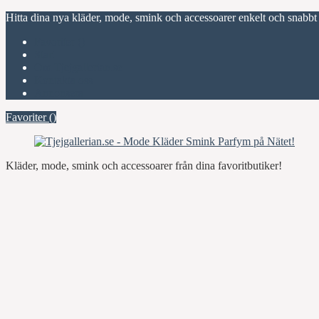
Hitta dina nya kläder, mode, smink och accessoarer enkelt och snabbt
Favoriter (
)
Start
Om Tjejgallerian.se
Kontakta oss
Annonsera
Favoriter (
)
Kläder, mode, smink och accessoarer från dina favoritbutiker!