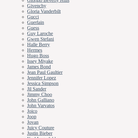
Giorgio Beverly Hills
Givenchy
Gloria Vanderbilt
Gucci
Guerlain
Guess
Guy Laroche
Gwen Stefani
Halle Berry
Hermes
Hugo Boss
Issey Miyake
James Bond
Jean Paul Gaultier
Jennifer Lopez
Jessica Simpson
Jil Sander
Jimmy Choo
John Galliano
John Varvatos
Joico
Joop
Jovan
Juicy Couture
Justin Bieber