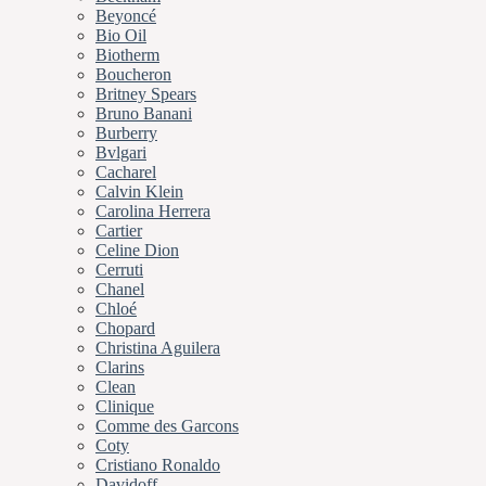
Beyoncé
Bio Oil
Biotherm
Boucheron
Britney Spears
Bruno Banani
Burberry
Bvlgari
Cacharel
Calvin Klein
Carolina Herrera
Cartier
Celine Dion
Cerruti
Chanel
Chloé
Chopard
Christina Aguilera
Clarins
Clean
Clinique
Comme des Garcons
Coty
Cristiano Ronaldo
Davidoff