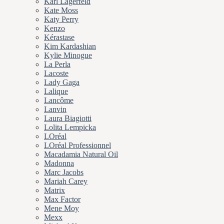
Karl Lagerfeld
Kate Moss
Katy Perry
Kenzo
Kérastase
Kim Kardashian
Kylie Minogue
La Perla
Lacoste
Lady Gaga
Lalique
Lancôme
Lanvin
Laura Biagiotti
Lolita Lempicka
LOréal
LOréal Professionnel
Macadamia Natural Oil
Madonna
Marc Jacobs
Mariah Carey
Matrix
Max Factor
Mene Moy
Mexx