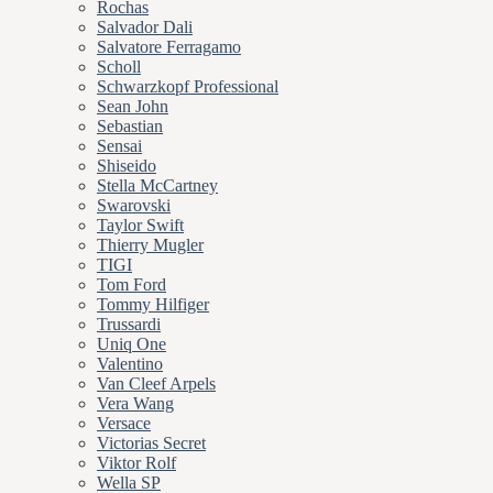
Rochas
Salvador Dali
Salvatore Ferragamo
Scholl
Schwarzkopf Professional
Sean John
Sebastian
Sensai
Shiseido
Stella McCartney
Swarovski
Taylor Swift
Thierry Mugler
TIGI
Tom Ford
Tommy Hilfiger
Trussardi
Uniq One
Valentino
Van Cleef Arpels
Vera Wang
Versace
Victorias Secret
Viktor Rolf
Wella SP