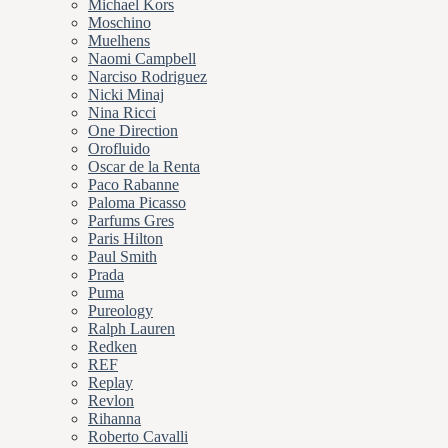
Michael Kors
Moschino
Muelhens
Naomi Campbell
Narciso Rodriguez
Nicki Minaj
Nina Ricci
One Direction
Orofluido
Oscar de la Renta
Paco Rabanne
Paloma Picasso
Parfums Gres
Paris Hilton
Paul Smith
Prada
Puma
Pureology
Ralph Lauren
Redken
REF
Replay
Revlon
Rihanna
Roberto Cavalli