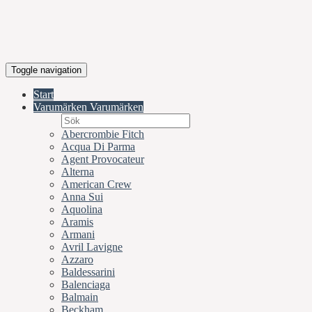
Toggle navigation
Start
Varumärken
Varumärken
Abercrombie Fitch
Acqua Di Parma
Agent Provocateur
Alterna
American Crew
Anna Sui
Aquolina
Aramis
Armani
Avril Lavigne
Azzaro
Baldessarini
Balenciaga
Balmain
Beckham