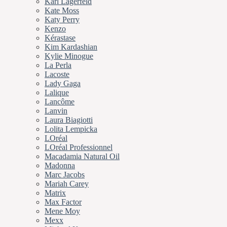
Karl Lagerfeld
Kate Moss
Katy Perry
Kenzo
Kérastase
Kim Kardashian
Kylie Minogue
La Perla
Lacoste
Lady Gaga
Lalique
Lancôme
Lanvin
Laura Biagiotti
Lolita Lempicka
LOréal
LOréal Professionnel
Macadamia Natural Oil
Madonna
Marc Jacobs
Mariah Carey
Matrix
Max Factor
Mene Moy
Mexx