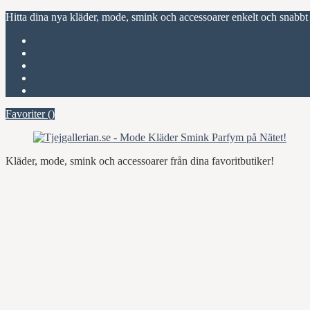
Hitta dina nya kläder, mode, smink och accessoarer enkelt och snabbt
Favoriter (
)
Start
Om Tjejgallerian.se
Kontakta oss
Annonsera
Favoriter (
)
Kläder, mode, smink och accessoarer från dina favoritbutiker!