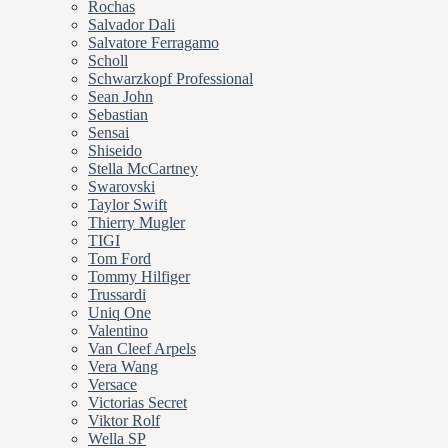
Rochas
Salvador Dali
Salvatore Ferragamo
Scholl
Schwarzkopf Professional
Sean John
Sebastian
Sensai
Shiseido
Stella McCartney
Swarovski
Taylor Swift
Thierry Mugler
TIGI
Tom Ford
Tommy Hilfiger
Trussardi
Uniq One
Valentino
Van Cleef Arpels
Vera Wang
Versace
Victorias Secret
Viktor Rolf
Wella SP