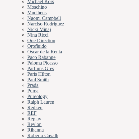
Michael Kors
Moschino
Muelhens
Naomi Campbell
Narciso Rodriguez
Nicki Minaj
Nina Ricci
One Direction
Orofluido
Oscar de la Renta
Paco Rabanne
Paloma Picasso
Parfums Gres
Paris Hilton
Paul Smith
Prada
Puma
Pureology
Ralph Lauren
Redken
REF
Replay
Revlon
Rihanna
Roberto Cavalli