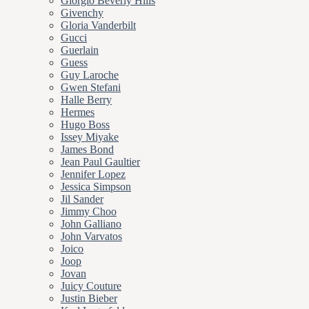
Giorgio Beverly Hills
Givenchy
Gloria Vanderbilt
Gucci
Guerlain
Guess
Guy Laroche
Gwen Stefani
Halle Berry
Hermes
Hugo Boss
Issey Miyake
James Bond
Jean Paul Gaultier
Jennifer Lopez
Jessica Simpson
Jil Sander
Jimmy Choo
John Galliano
John Varvatos
Joico
Joop
Jovan
Juicy Couture
Justin Bieber