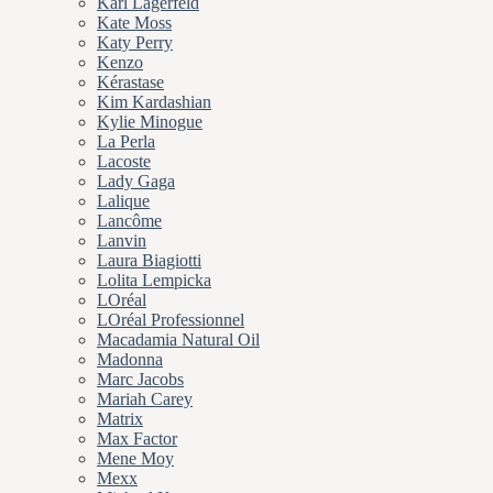
Karl Lagerfeld
Kate Moss
Katy Perry
Kenzo
Kérastase
Kim Kardashian
Kylie Minogue
La Perla
Lacoste
Lady Gaga
Lalique
Lancôme
Lanvin
Laura Biagiotti
Lolita Lempicka
LOréal
LOréal Professionnel
Macadamia Natural Oil
Madonna
Marc Jacobs
Mariah Carey
Matrix
Max Factor
Mene Moy
Mexx