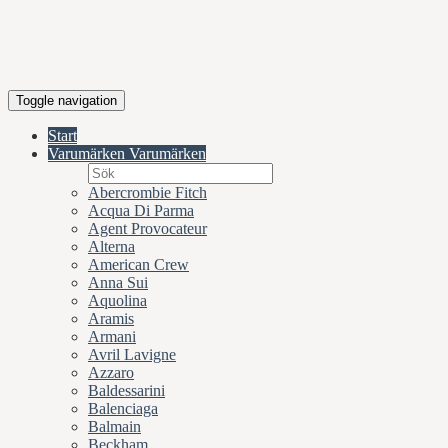
Toggle navigation
Start
Varumärken
Varumärken
Abercrombie Fitch
Acqua Di Parma
Agent Provocateur
Alterna
American Crew
Anna Sui
Aquolina
Aramis
Armani
Avril Lavigne
Azzaro
Baldessarini
Balenciaga
Balmain
Beckham