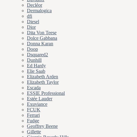
Decléor
Dermalogica
dfi
Diesel
Dior
Dita Von Teese
Dolce Gabbana
Donna Karan
Doop
Dsquared2
Dunhill
Ed Hardy
Elie Saab
Elizabeth Arden
Elizabeth Taylor
Escada
ESSIE Professional
Estée Lauder
Exuviance
FCUK
Ferrari
Fudge
Geoffrey Beene
Gillette