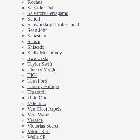
Rochas
Salvador Dali
Salvatore Ferragamo
Scholl
Schwarzkopf Professional
Sean John
Sebastian
Sensai
Shiseido
Stella McCartney
Swarovski
Taylor Swift
Thierry Mugler
TIGI
Tom Ford
Tommy Hilfiger
Trussardi
Uniq One
Valentino
Van Cleef Arpels
Vera Wang
Versace
Victorias Secret
Viktor Rolf
Wella SP