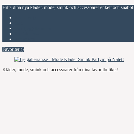
Hitta dina nya kläder, mode, smink och accessoarer enkelt och snabbt
Favoriter (
)
Start
Om Tjejgallerian.se
Kontakta oss
Annonsera
Favoriter (
)
Kläder, mode, smink och accessoarer från dina favoritbutiker!