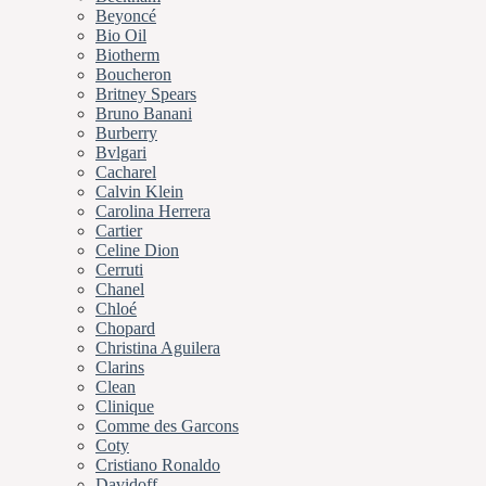
Beyoncé
Bio Oil
Biotherm
Boucheron
Britney Spears
Bruno Banani
Burberry
Bvlgari
Cacharel
Calvin Klein
Carolina Herrera
Cartier
Celine Dion
Cerruti
Chanel
Chloé
Chopard
Christina Aguilera
Clarins
Clean
Clinique
Comme des Garcons
Coty
Cristiano Ronaldo
Davidoff