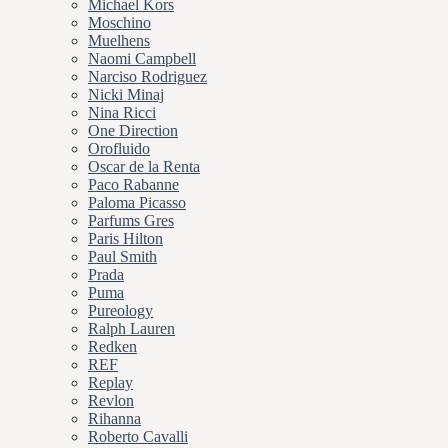
Michael Kors
Moschino
Muelhens
Naomi Campbell
Narciso Rodriguez
Nicki Minaj
Nina Ricci
One Direction
Orofluido
Oscar de la Renta
Paco Rabanne
Paloma Picasso
Parfums Gres
Paris Hilton
Paul Smith
Prada
Puma
Pureology
Ralph Lauren
Redken
REF
Replay
Revlon
Rihanna
Roberto Cavalli