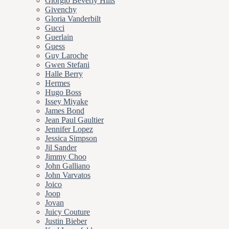
Giorgio Beverly Hills
Givenchy
Gloria Vanderbilt
Gucci
Guerlain
Guess
Guy Laroche
Gwen Stefani
Halle Berry
Hermes
Hugo Boss
Issey Miyake
James Bond
Jean Paul Gaultier
Jennifer Lopez
Jessica Simpson
Jil Sander
Jimmy Choo
John Galliano
John Varvatos
Joico
Joop
Jovan
Juicy Couture
Justin Bieber