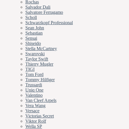
Rochas
Salvador Dali
Salvatore Ferragamo
Scholl
Schwarzkopf Professional
Sean John
Sebastian
Sensai
Shiseido
Stella McCartney
Swarovski
Taylor Swift
Thierry Mugler
TIGI
Tom Ford
Tommy Hilfiger
Trussardi
Uniq One
Valentino
Van Cleef Arpels
Vera Wang
Versace
Victorias Secret
Viktor Rolf
Wella SP