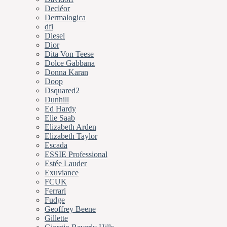
Decléor
Dermalogica
dfi
Diesel
Dior
Dita Von Teese
Dolce Gabbana
Donna Karan
Doop
Dsquared2
Dunhill
Ed Hardy
Elie Saab
Elizabeth Arden
Elizabeth Taylor
Escada
ESSIE Professional
Estée Lauder
Exuviance
FCUK
Ferrari
Fudge
Geoffrey Beene
Gillette