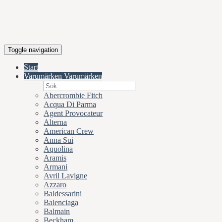
Toggle navigation
Start
Varumärken
Varumärken
Abercrombie Fitch
Acqua Di Parma
Agent Provocateur
Alterna
American Crew
Anna Sui
Aquolina
Aramis
Armani
Avril Lavigne
Azzaro
Baldessarini
Balenciaga
Balmain
Beckham