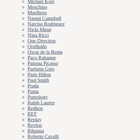
Michael Kors
Moschino
Muelhens
Naomi Campbell
Narciso Rodriguez
Nicki Minaj
Nina Ricci
One Direction
Orofluido
Oscar de la Renta
Paco Rabanne
Paloma Picasso
Parfums Gres
Paris Hilton
Paul Smith
Prada
Puma
Pureology
Ralph Lauren
Redken
REF
Replay
Revlon
Rihanna
Roberto Cavalli