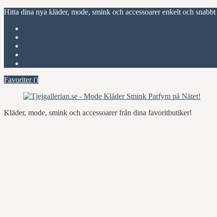
Hitta dina nya kläder, mode, smink och accessoarer enkelt och snabbt
Favoriter (
)
Start
Om Tjejgallerian.se
Kontakta oss
Annonsera
Favoriter (
)
Kläder, mode, smink och accessoarer från dina favoritbutiker!