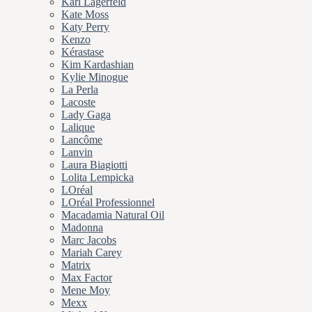
Karl Lagerfeld
Kate Moss
Katy Perry
Kenzo
Kérastase
Kim Kardashian
Kylie Minogue
La Perla
Lacoste
Lady Gaga
Lalique
Lancôme
Lanvin
Laura Biagiotti
Lolita Lempicka
LOréal
LOréal Professionnel
Macadamia Natural Oil
Madonna
Marc Jacobs
Mariah Carey
Matrix
Max Factor
Mene Moy
Mexx