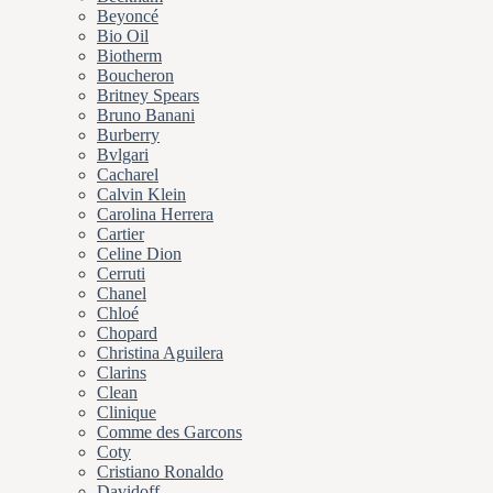
Beyoncé
Bio Oil
Biotherm
Boucheron
Britney Spears
Bruno Banani
Burberry
Bvlgari
Cacharel
Calvin Klein
Carolina Herrera
Cartier
Celine Dion
Cerruti
Chanel
Chloé
Chopard
Christina Aguilera
Clarins
Clean
Clinique
Comme des Garcons
Coty
Cristiano Ronaldo
Davidoff