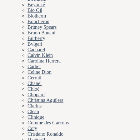
Beyoncé
Bio Oil
Biotherm
Boucheron
Britney Spears
Bruno Banani
Burberry
Bvlgari
Cacharel
Calvin Klein
Carolina Herrera
Cartier
Celine Dion
Cerruti
Chanel
Chloé
Chopard
Christina Aguilera
Clarins
Clean
Clinique
Comme des Garcons
Coty
Cristiano Ronaldo
Davidoff