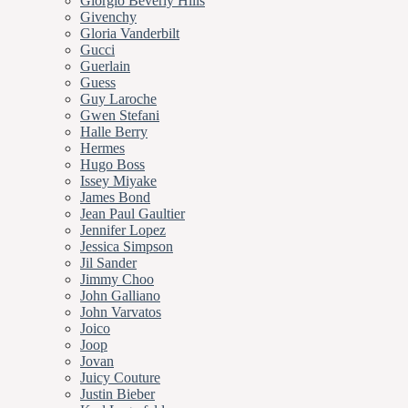
Giorgio Beverly Hills
Givenchy
Gloria Vanderbilt
Gucci
Guerlain
Guess
Guy Laroche
Gwen Stefani
Halle Berry
Hermes
Hugo Boss
Issey Miyake
James Bond
Jean Paul Gaultier
Jennifer Lopez
Jessica Simpson
Jil Sander
Jimmy Choo
John Galliano
John Varvatos
Joico
Joop
Jovan
Juicy Couture
Justin Bieber