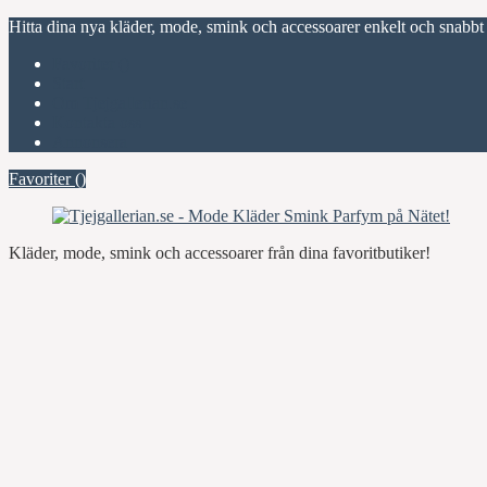
Hitta dina nya kläder, mode, smink och accessoarer enkelt och snabbt
Favoriter (
)
Start
Om Tjejgallerian.se
Kontakta oss
Annonsera
Favoriter (
)
Kläder, mode, smink och accessoarer från dina favoritbutiker!