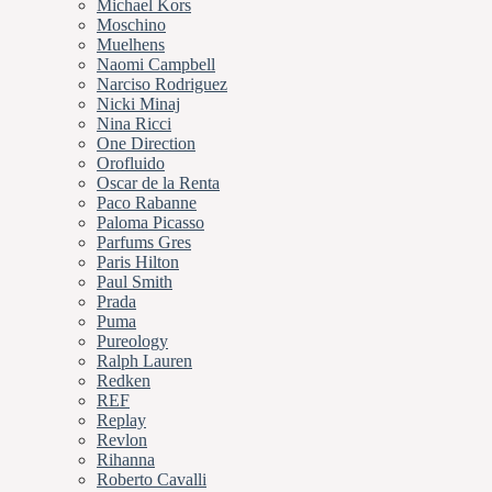
Michael Kors
Moschino
Muelhens
Naomi Campbell
Narciso Rodriguez
Nicki Minaj
Nina Ricci
One Direction
Orofluido
Oscar de la Renta
Paco Rabanne
Paloma Picasso
Parfums Gres
Paris Hilton
Paul Smith
Prada
Puma
Pureology
Ralph Lauren
Redken
REF
Replay
Revlon
Rihanna
Roberto Cavalli