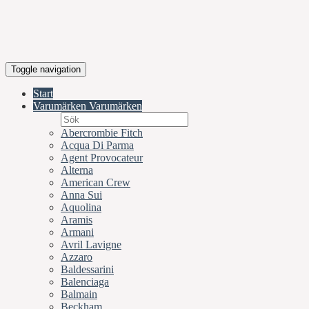
Toggle navigation
Start
Varumärken
Varumärken
Abercrombie Fitch
Acqua Di Parma
Agent Provocateur
Alterna
American Crew
Anna Sui
Aquolina
Aramis
Armani
Avril Lavigne
Azzaro
Baldessarini
Balenciaga
Balmain
Beckham