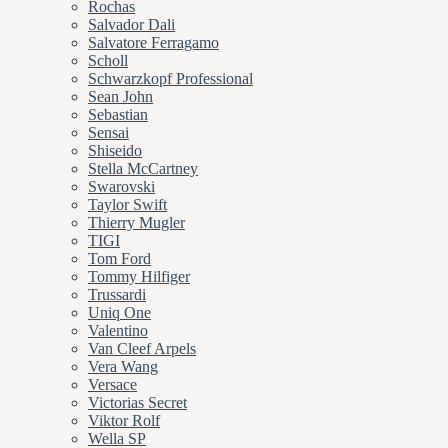
Rochas
Salvador Dali
Salvatore Ferragamo
Scholl
Schwarzkopf Professional
Sean John
Sebastian
Sensai
Shiseido
Stella McCartney
Swarovski
Taylor Swift
Thierry Mugler
TIGI
Tom Ford
Tommy Hilfiger
Trussardi
Uniq One
Valentino
Van Cleef Arpels
Vera Wang
Versace
Victorias Secret
Viktor Rolf
Wella SP