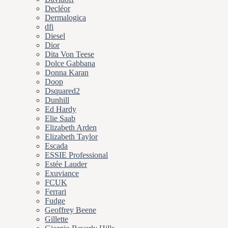
Decléor
Dermalogica
dfi
Diesel
Dior
Dita Von Teese
Dolce Gabbana
Donna Karan
Doop
Dsquared2
Dunhill
Ed Hardy
Elie Saab
Elizabeth Arden
Elizabeth Taylor
Escada
ESSIE Professional
Estée Lauder
Exuviance
FCUK
Ferrari
Fudge
Geoffrey Beene
Gillette