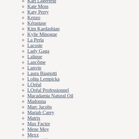
Karl Lagerfeld
Kate Moss
Katy Perry
Kenzo
Kérastase
Kim Kardashian
Kylie Minogue
La Perla
Lacoste
Lady Gaga
Lalique
Lancôme
Lanvin
Laura Biagiotti
Lolita Lempicka
LOréal
LOréal Professionnel
Macadamia Natural Oil
Madonna
Marc Jacobs
Mariah Carey
Matrix
Max Factor
Mene Moy
Mexx