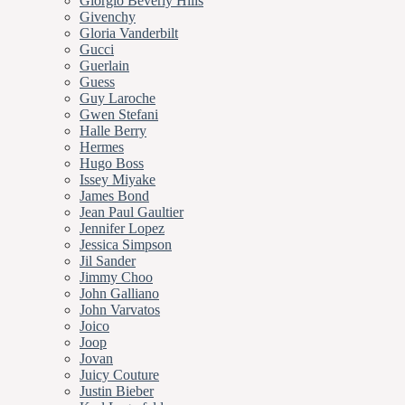
Giorgio Beverly Hills
Givenchy
Gloria Vanderbilt
Gucci
Guerlain
Guess
Guy Laroche
Gwen Stefani
Halle Berry
Hermes
Hugo Boss
Issey Miyake
James Bond
Jean Paul Gaultier
Jennifer Lopez
Jessica Simpson
Jil Sander
Jimmy Choo
John Galliano
John Varvatos
Joico
Joop
Jovan
Juicy Couture
Justin Bieber