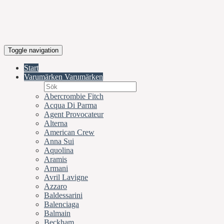
Toggle navigation
Start
Varumärken
Varumärken
Abercrombie Fitch
Acqua Di Parma
Agent Provocateur
Alterna
American Crew
Anna Sui
Aquolina
Aramis
Armani
Avril Lavigne
Azzaro
Baldessarini
Balenciaga
Balmain
Beckham