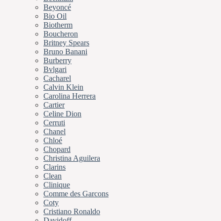
Beyoncé
Bio Oil
Biotherm
Boucheron
Britney Spears
Bruno Banani
Burberry
Bvlgari
Cacharel
Calvin Klein
Carolina Herrera
Cartier
Celine Dion
Cerruti
Chanel
Chloé
Chopard
Christina Aguilera
Clarins
Clean
Clinique
Comme des Garcons
Coty
Cristiano Ronaldo
Davidoff