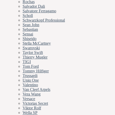
Rochas
Salvador Dali
Salvatore Ferragamo
Scholl
Schwarzkopf Professional
Sean John
Sebastian
Sensai
Shiseido
Stella McCartney
Swarovski
Taylor Swift
Thierry Mugler
TIGI
Tom Ford
Tommy Hilfiger
Trussardi
Uniq One
Valentino
Van Cleef Arpels
Vera Wang
Versace
Victorias Secret
Viktor Rolf
Wella SP