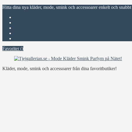
Hitta dina nya kläder, mode, smink och accessoarer enkelt och snabbt
Favoriter (
)
Start
Om Tjejgallerian.se
Kontakta oss
Annonsera
Favoriter (
)
Kläder, mode, smink och accessoarer från dina favoritbutiker!