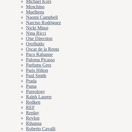
Michael Kors
Moschino
Muelhens
Naomi Campbell
Narciso Rodriguez
Nicki Minaj
Nina Ricci
One Direction
Orofluido
Oscar de la Renta
Paco Rabanne
Paloma Picasso
Parfums Gres
Paris Hilton
Paul Smith
Prada
Puma
Pureology
Ralph Lauren
Redken
REF
Replay
Revlon
Rihanna
Roberto Cavalli