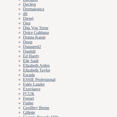
Decléor
Dermalogica
dfi
Diesel
Dior
Dita Von Teese
Dolce Gabbana
Donna Karan
Doop
Dsquared2
Dunhill
Ed Hardy
Elie Saab
Elizabeth Arden
Elizabeth Taylor
Escada
ESSIE Professional
Estée Lauder
Exuviance
FCUK
Ferrari
Fudge
Geoffrey Beene
Gillette