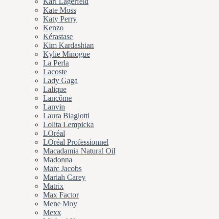
Karl Lagerfeld
Kate Moss
Katy Perry
Kenzo
Kérastase
Kim Kardashian
Kylie Minogue
La Perla
Lacoste
Lady Gaga
Lalique
Lancôme
Lanvin
Laura Biagiotti
Lolita Lempicka
LOréal
LOréal Professionnel
Macadamia Natural Oil
Madonna
Marc Jacobs
Mariah Carey
Matrix
Max Factor
Mene Moy
Mexx