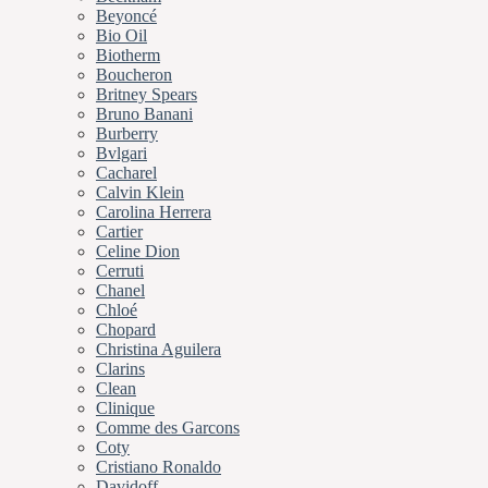
Beyoncé
Bio Oil
Biotherm
Boucheron
Britney Spears
Bruno Banani
Burberry
Bvlgari
Cacharel
Calvin Klein
Carolina Herrera
Cartier
Celine Dion
Cerruti
Chanel
Chloé
Chopard
Christina Aguilera
Clarins
Clean
Clinique
Comme des Garcons
Coty
Cristiano Ronaldo
Davidoff