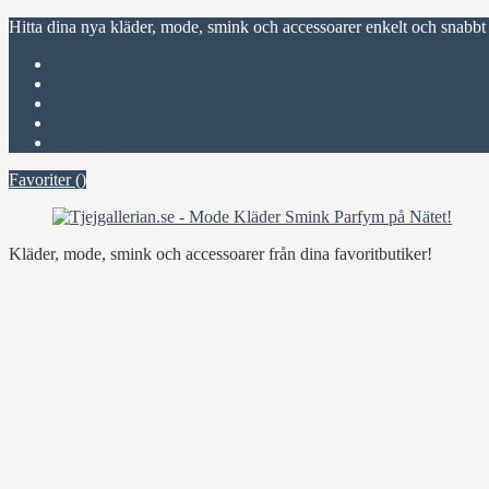
Hitta dina nya kläder, mode, smink och accessoarer enkelt och snabbt
Favoriter (
)
Start
Om Tjejgallerian.se
Kontakta oss
Annonsera
Favoriter (
)
Kläder, mode, smink och accessoarer från dina favoritbutiker!