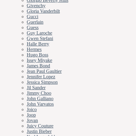
Giorgio Beverly Hills
Givenchy
Gloria Vanderbilt
Gucci
Guerlain
Guess
Guy Laroche
Gwen Stefani
Halle Berry
Hermes
Hugo Boss
Issey Miyake
James Bond
Jean Paul Gaultier
Jennifer Lopez
Jessica Simpson
Jil Sander
Jimmy Choo
John Galliano
John Varvatos
Joico
Joop
Jovan
Juicy Couture
Justin Bieber