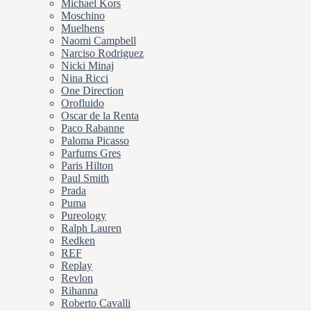
Michael Kors
Moschino
Muelhens
Naomi Campbell
Narciso Rodriguez
Nicki Minaj
Nina Ricci
One Direction
Orofluido
Oscar de la Renta
Paco Rabanne
Paloma Picasso
Parfums Gres
Paris Hilton
Paul Smith
Prada
Puma
Pureology
Ralph Lauren
Redken
REF
Replay
Revlon
Rihanna
Roberto Cavalli