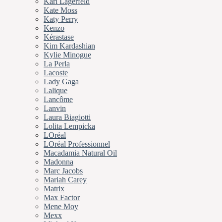
Karl Lagerfeld
Kate Moss
Katy Perry
Kenzo
Kérastase
Kim Kardashian
Kylie Minogue
La Perla
Lacoste
Lady Gaga
Lalique
Lancôme
Lanvin
Laura Biagiotti
Lolita Lempicka
LOréal
LOréal Professionnel
Macadamia Natural Oil
Madonna
Marc Jacobs
Mariah Carey
Matrix
Max Factor
Mene Moy
Mexx