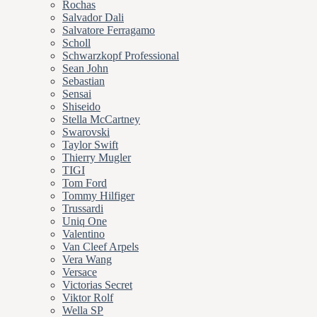
Rochas
Salvador Dali
Salvatore Ferragamo
Scholl
Schwarzkopf Professional
Sean John
Sebastian
Sensai
Shiseido
Stella McCartney
Swarovski
Taylor Swift
Thierry Mugler
TIGI
Tom Ford
Tommy Hilfiger
Trussardi
Uniq One
Valentino
Van Cleef Arpels
Vera Wang
Versace
Victorias Secret
Viktor Rolf
Wella SP