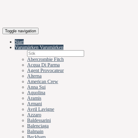
Toggle navigation
Start
Varumärken
Varumärken
Abercrombie Fitch
Acqua Di Parma
Agent Provocateur
Alterna
American Crew
Anna Sui
Aquolina
Aramis
Armani
Avril Lavigne
Azzaro
Baldessarini
Balenciaga
Balmain
Beckham