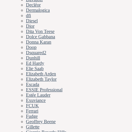
Decléor
Dermalogica
dfi
Diesel
Dior
Dita Von Teese
Dolce Gabbana
Donna Karan
Doop
Dsquared2
Dunhill
Ed Hardy
Elie Saab
Elizabeth Arden
Elizabeth Taylor
Escada
ESSIE Professional
Estée Lauder
Exuviance
FCUK
Ferrari
Fudge
Geoffrey Beene
Gillette