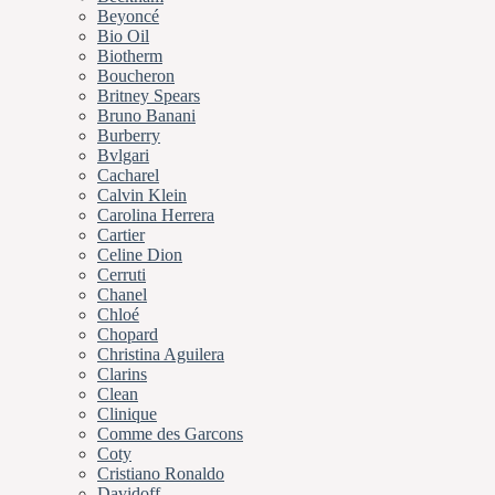
Beyoncé
Bio Oil
Biotherm
Boucheron
Britney Spears
Bruno Banani
Burberry
Bvlgari
Cacharel
Calvin Klein
Carolina Herrera
Cartier
Celine Dion
Cerruti
Chanel
Chloé
Chopard
Christina Aguilera
Clarins
Clean
Clinique
Comme des Garcons
Coty
Cristiano Ronaldo
Davidoff