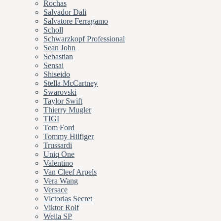
Rochas
Salvador Dali
Salvatore Ferragamo
Scholl
Schwarzkopf Professional
Sean John
Sebastian
Sensai
Shiseido
Stella McCartney
Swarovski
Taylor Swift
Thierry Mugler
TIGI
Tom Ford
Tommy Hilfiger
Trussardi
Uniq One
Valentino
Van Cleef Arpels
Vera Wang
Versace
Victorias Secret
Viktor Rolf
Wella SP