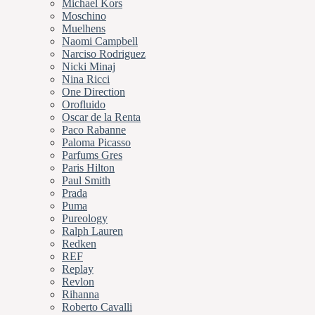
Michael Kors
Moschino
Muelhens
Naomi Campbell
Narciso Rodriguez
Nicki Minaj
Nina Ricci
One Direction
Orofluido
Oscar de la Renta
Paco Rabanne
Paloma Picasso
Parfums Gres
Paris Hilton
Paul Smith
Prada
Puma
Pureology
Ralph Lauren
Redken
REF
Replay
Revlon
Rihanna
Roberto Cavalli