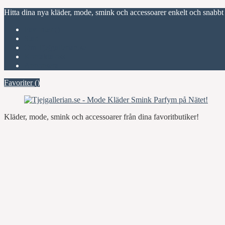
Hitta dina nya kläder, mode, smink och accessoarer enkelt och snabbt
Favoriter (
)
Start
Om Tjejgallerian.se
Kontakta oss
Annonsera
Favoriter (
)
Kläder, mode, smink och accessoarer från dina favoritbutiker!