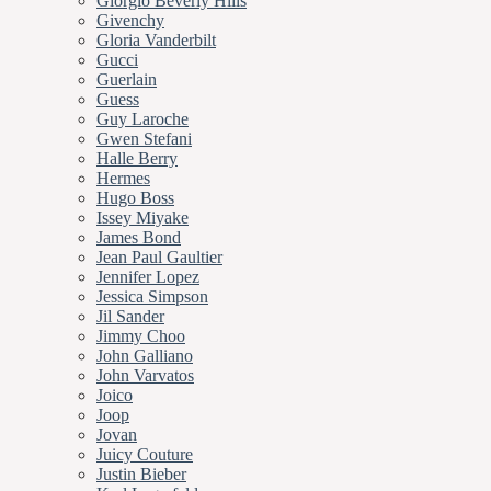
Giorgio Beverly Hills
Givenchy
Gloria Vanderbilt
Gucci
Guerlain
Guess
Guy Laroche
Gwen Stefani
Halle Berry
Hermes
Hugo Boss
Issey Miyake
James Bond
Jean Paul Gaultier
Jennifer Lopez
Jessica Simpson
Jil Sander
Jimmy Choo
John Galliano
John Varvatos
Joico
Joop
Jovan
Juicy Couture
Justin Bieber