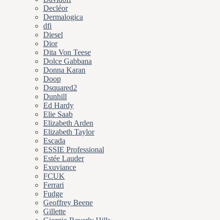
Decléor
Dermalogica
dfi
Diesel
Dior
Dita Von Teese
Dolce Gabbana
Donna Karan
Doop
Dsquared2
Dunhill
Ed Hardy
Elie Saab
Elizabeth Arden
Elizabeth Taylor
Escada
ESSIE Professional
Estée Lauder
Exuviance
FCUK
Ferrari
Fudge
Geoffrey Beene
Gillette