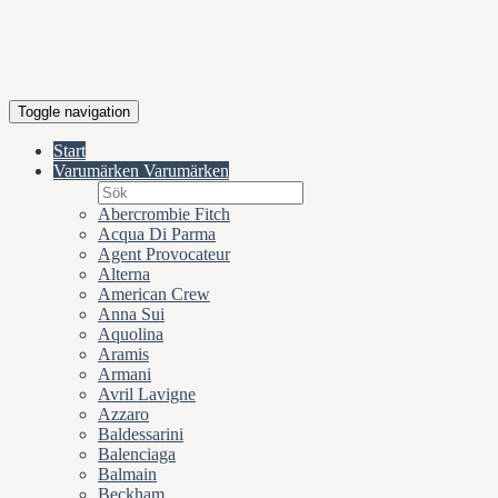
Toggle navigation
Start
Varumärken
Varumärken
Abercrombie Fitch
Acqua Di Parma
Agent Provocateur
Alterna
American Crew
Anna Sui
Aquolina
Aramis
Armani
Avril Lavigne
Azzaro
Baldessarini
Balenciaga
Balmain
Beckham