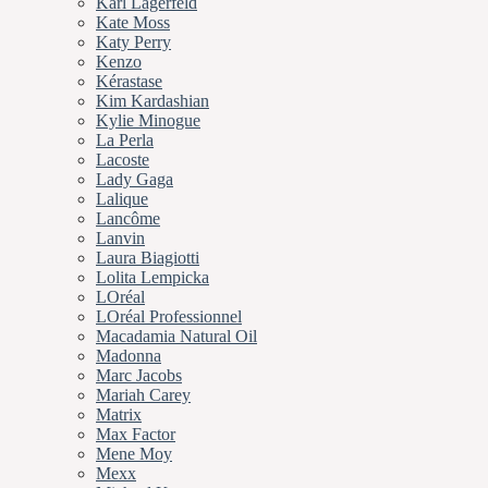
Karl Lagerfeld
Kate Moss
Katy Perry
Kenzo
Kérastase
Kim Kardashian
Kylie Minogue
La Perla
Lacoste
Lady Gaga
Lalique
Lancôme
Lanvin
Laura Biagiotti
Lolita Lempicka
LOréal
LOréal Professionnel
Macadamia Natural Oil
Madonna
Marc Jacobs
Mariah Carey
Matrix
Max Factor
Mene Moy
Mexx