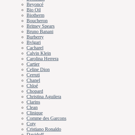
Beyoncé
Bio Oil
Biotherm
Boucheron
Britney Spears
Bruno Banani
Burberry
Bvlgari
Cacharel
Calvin Klein
Carolina Herrera
Cartier
Celine Dion
Cerruti
Chanel
Chloé
Chopard
Christina Aguilera
Clarins
Clean
Clinique
Comme des Garcons
Coty
Cristiano Ronaldo
Davidoff