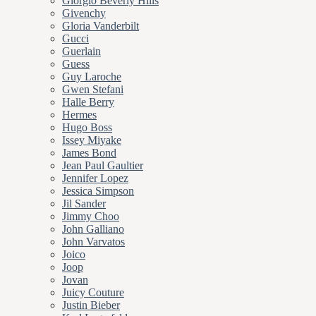
Giorgio Beverly Hills
Givenchy
Gloria Vanderbilt
Gucci
Guerlain
Guess
Guy Laroche
Gwen Stefani
Halle Berry
Hermes
Hugo Boss
Issey Miyake
James Bond
Jean Paul Gaultier
Jennifer Lopez
Jessica Simpson
Jil Sander
Jimmy Choo
John Galliano
John Varvatos
Joico
Joop
Jovan
Juicy Couture
Justin Bieber