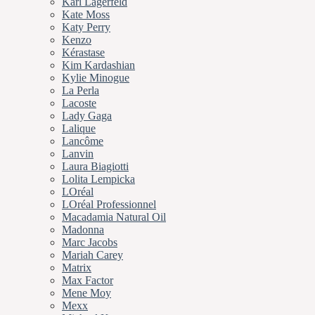
Karl Lagerfeld
Kate Moss
Katy Perry
Kenzo
Kérastase
Kim Kardashian
Kylie Minogue
La Perla
Lacoste
Lady Gaga
Lalique
Lancôme
Lanvin
Laura Biagiotti
Lolita Lempicka
LOréal
LOréal Professionnel
Macadamia Natural Oil
Madonna
Marc Jacobs
Mariah Carey
Matrix
Max Factor
Mene Moy
Mexx