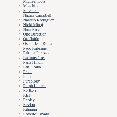
Michael Kors
Moschino
Muelhens
Naomi Campbell
Narciso Rodriguez
Nicki Minaj
Nina Ricci
One Direction
Orofluido
Oscar de la Renta
Paco Rabanne
Paloma Picasso
Parfums Gres
Paris Hilton
Paul Smith
Prada
Puma
Pureology
Ralph Lauren
Redken
REF
Replay
Revlon
Rihanna
Roberto Cavalli