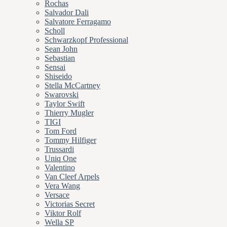
Rochas
Salvador Dali
Salvatore Ferragamo
Scholl
Schwarzkopf Professional
Sean John
Sebastian
Sensai
Shiseido
Stella McCartney
Swarovski
Taylor Swift
Thierry Mugler
TIGI
Tom Ford
Tommy Hilfiger
Trussardi
Uniq One
Valentino
Van Cleef Arpels
Vera Wang
Versace
Victorias Secret
Viktor Rolf
Wella SP