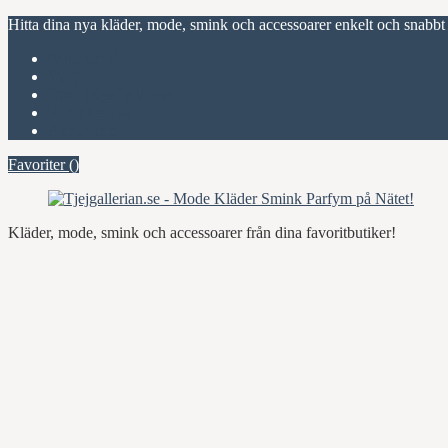
Hitta dina nya kläder, mode, smink och accessoarer enkelt och snabbt
Favoriter (
)
Start
Om Tjejgallerian.se
Kontakta oss
Annonsera
Favoriter (
)
Kläder, mode, smink och accessoarer från dina favoritbutiker!