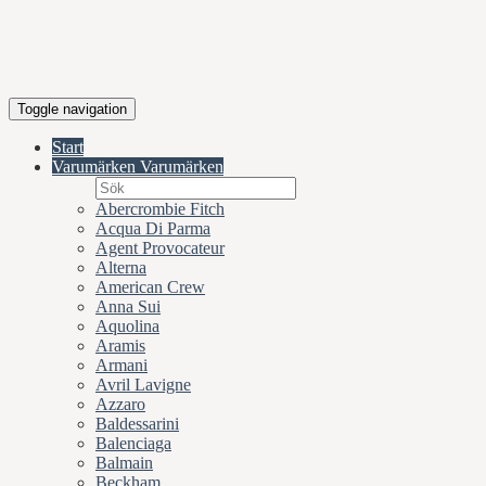
Toggle navigation
Start
Varumärken
Varumärken
Abercrombie Fitch
Acqua Di Parma
Agent Provocateur
Alterna
American Crew
Anna Sui
Aquolina
Aramis
Armani
Avril Lavigne
Azzaro
Baldessarini
Balenciaga
Balmain
Beckham