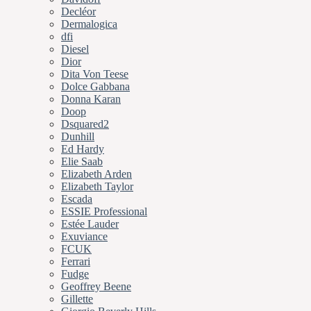
Decléor
Dermalogica
dfi
Diesel
Dior
Dita Von Teese
Dolce Gabbana
Donna Karan
Doop
Dsquared2
Dunhill
Ed Hardy
Elie Saab
Elizabeth Arden
Elizabeth Taylor
Escada
ESSIE Professional
Estée Lauder
Exuviance
FCUK
Ferrari
Fudge
Geoffrey Beene
Gillette