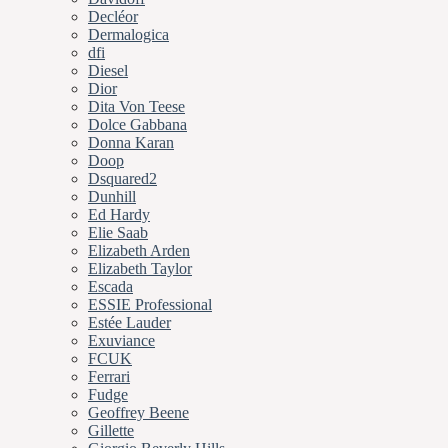
Decléor
Dermalogica
dfi
Diesel
Dior
Dita Von Teese
Dolce Gabbana
Donna Karan
Doop
Dsquared2
Dunhill
Ed Hardy
Elie Saab
Elizabeth Arden
Elizabeth Taylor
Escada
ESSIE Professional
Estée Lauder
Exuviance
FCUK
Ferrari
Fudge
Geoffrey Beene
Gillette