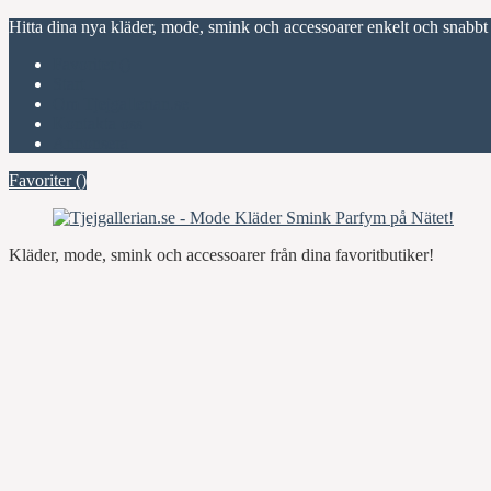
Hitta dina nya kläder, mode, smink och accessoarer enkelt och snabbt
Favoriter (
)
Start
Om Tjejgallerian.se
Kontakta oss
Annonsera
Favoriter (
)
Kläder, mode, smink och accessoarer från dina favoritbutiker!