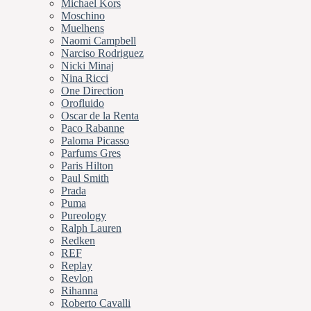
Michael Kors
Moschino
Muelhens
Naomi Campbell
Narciso Rodriguez
Nicki Minaj
Nina Ricci
One Direction
Orofluido
Oscar de la Renta
Paco Rabanne
Paloma Picasso
Parfums Gres
Paris Hilton
Paul Smith
Prada
Puma
Pureology
Ralph Lauren
Redken
REF
Replay
Revlon
Rihanna
Roberto Cavalli