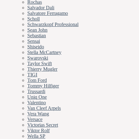
Rochas
Salvador Dali
Salvatore Ferragamo
Scholl
Schwarzkopf Professional
Sean John
Sebastian
Sensai
Shiseido
Stella McCartney
Swarovski
Taylor Swift
Thierry Mugler
TIGI
Tom Ford
Tommy Hilfiger
Trussardi
Uniq One
Valentino
Van Cleef Arpels
Vera Wang
Versace
Victorias Secret
Viktor Rolf
Wella SP