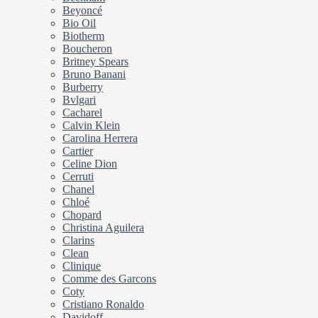
Beyoncé
Bio Oil
Biotherm
Boucheron
Britney Spears
Bruno Banani
Burberry
Bvlgari
Cacharel
Calvin Klein
Carolina Herrera
Cartier
Celine Dion
Cerruti
Chanel
Chloé
Chopard
Christina Aguilera
Clarins
Clean
Clinique
Comme des Garcons
Coty
Cristiano Ronaldo
Davidoff