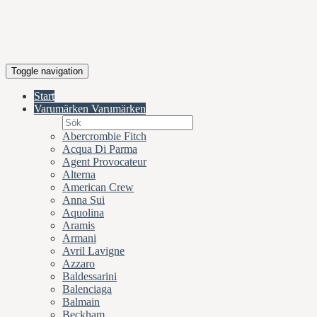
Toggle navigation
Start
Varumärken
Varumärken
Abercrombie Fitch
Acqua Di Parma
Agent Provocateur
Alterna
American Crew
Anna Sui
Aquolina
Aramis
Armani
Avril Lavigne
Azzaro
Baldessarini
Balenciaga
Balmain
Beckham