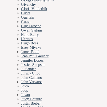
Giorgio Beverly Hills
Givenchy
Gloria Vanderbilt
Gucci
Guerlain
Guess
Guy Laroche
Gwen Stefani
Halle Berry
Hermes
Hugo Boss
Issey Miyake
James Bond
Jean Paul Gaultier
Jennifer Lopez
Jessica Simpson
Jil Sander
Jimmy Choo
John Galliano
John Varvatos
Joico
Joop
Jovan
Juicy Couture
Justin Bieber