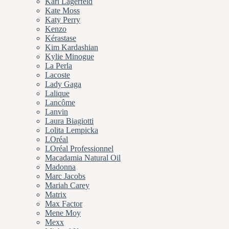
Karl Lagerfeld
Kate Moss
Katy Perry
Kenzo
Kérastase
Kim Kardashian
Kylie Minogue
La Perla
Lacoste
Lady Gaga
Lalique
Lancôme
Lanvin
Laura Biagiotti
Lolita Lempicka
LOréal
LOréal Professionnel
Macadamia Natural Oil
Madonna
Marc Jacobs
Mariah Carey
Matrix
Max Factor
Mene Moy
Mexx