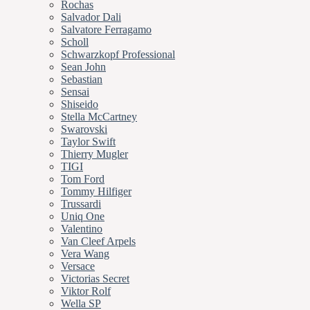
Rochas
Salvador Dali
Salvatore Ferragamo
Scholl
Schwarzkopf Professional
Sean John
Sebastian
Sensai
Shiseido
Stella McCartney
Swarovski
Taylor Swift
Thierry Mugler
TIGI
Tom Ford
Tommy Hilfiger
Trussardi
Uniq One
Valentino
Van Cleef Arpels
Vera Wang
Versace
Victorias Secret
Viktor Rolf
Wella SP