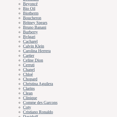
Beyoncé
Bio Oil
Biotherm
Boucheron
Britney Spears
Bruno Banani
Burberry
Bvlgari
Cacharel
Calvin Klein
Carolina Herrera
Cartier
Celine Dion
Cerruti
Chanel
Chloé
Chopard
Christina Aguilera
Clarins
Clean
Clinique
Comme des Garcons
Coty
Cristiano Ronaldo
Davidoff