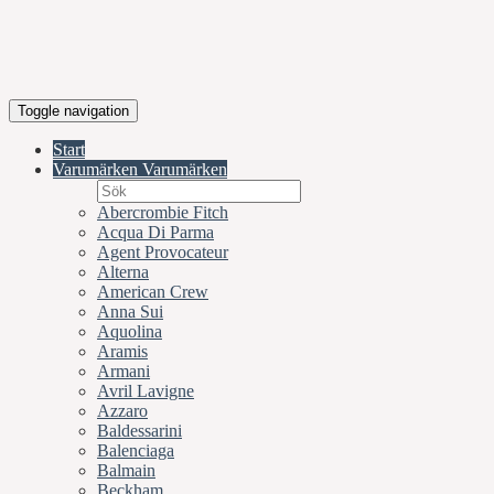
Toggle navigation
Start
Varumärken
Varumärken
Abercrombie Fitch
Acqua Di Parma
Agent Provocateur
Alterna
American Crew
Anna Sui
Aquolina
Aramis
Armani
Avril Lavigne
Azzaro
Baldessarini
Balenciaga
Balmain
Beckham