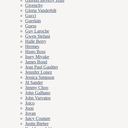
Giorgio Beverly Hills
Givenchy
Gloria Vanderbilt
Gucci
Guerlain
Guess
Guy Laroche
Gwen Stefani
Halle Berry
Hermes
Hugo Boss
Issey Miyake
James Bond
Jean Paul Gaultier
Jennifer Lopez
Jessica Simpson
Jil Sander
Jimmy Choo
John Galliano
John Varvatos
Joico
Joop
Jovan
Juicy Couture
Justin Bieber