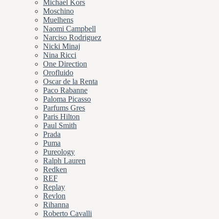
Michael Kors
Moschino
Muelhens
Naomi Campbell
Narciso Rodriguez
Nicki Minaj
Nina Ricci
One Direction
Orofluido
Oscar de la Renta
Paco Rabanne
Paloma Picasso
Parfums Gres
Paris Hilton
Paul Smith
Prada
Puma
Pureology
Ralph Lauren
Redken
REF
Replay
Revlon
Rihanna
Roberto Cavalli