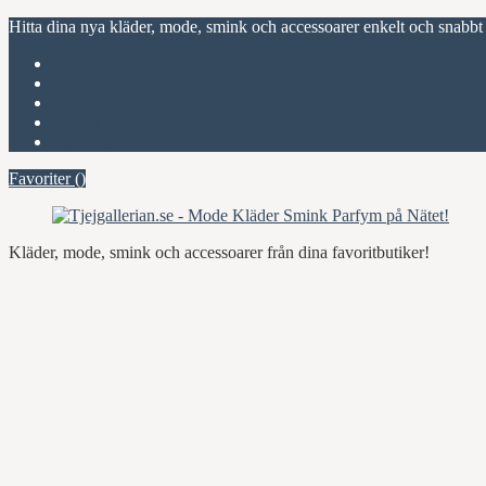
Hitta dina nya kläder, mode, smink och accessoarer enkelt och snabbt
Favoriter (
)
Start
Om Tjejgallerian.se
Kontakta oss
Annonsera
Favoriter (
)
Kläder, mode, smink och accessoarer från dina favoritbutiker!