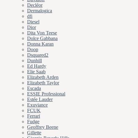
Decléor
Dermalogica
dfi
Diesel
Dior
Dita Von Teese
Dolce Gabbana
Donna Karan
Doop
Dsquared2
Dunhill
Ed Hardy
Elie Saab
Elizabeth Arden
Elizabeth Taylor
Escada
ESSIE Professional
Estée Lauder
Exuviance
FCUK
Ferrari
Fudge
Geoffrey Beene
Gillette