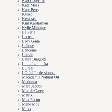
Karl Lagerfeld
Kate Moss
Katy Perry
Kenzo
Kérastase
Kim Kardashian
Kylie Minogue
La Perla
Lacoste
Lady Gaga
Lalique
Lancôme
Lanvin
Laura Biagiotti
Lolita Lempicka
LOréal
LOréal Professionnel
Macadamia Natural Oil
Madonna
Marc Jacobs
Mariah Carey
Matrix
Max Factor
Mene Moy
Mexx