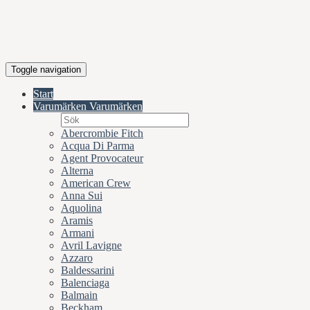
Toggle navigation
Start
Varumärken
Varumärken
Abercrombie Fitch
Acqua Di Parma
Agent Provocateur
Alterna
American Crew
Anna Sui
Aquolina
Aramis
Armani
Avril Lavigne
Azzaro
Baldessarini
Balenciaga
Balmain
Beckham