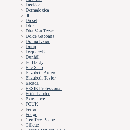
Decléor
Dermalogica
dfi
Diesel
Dior
Dita Von Teese
Dolce Gabbana
Donna Karan
Doop
Dsquared2
Dunhill
Ed Hardy
Elie Saab
Elizabeth Arden
Elizabeth Taylor
Escada
ESSIE Professional
Estée Lauder
Exuviance
FCUK
Ferrari
Fudge
Geoffrey Beene
Gillette