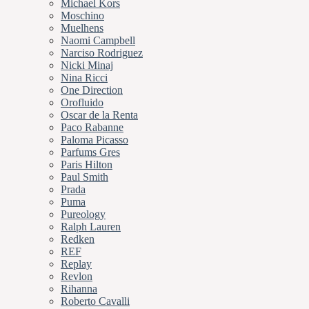
Michael Kors
Moschino
Muelhens
Naomi Campbell
Narciso Rodriguez
Nicki Minaj
Nina Ricci
One Direction
Orofluido
Oscar de la Renta
Paco Rabanne
Paloma Picasso
Parfums Gres
Paris Hilton
Paul Smith
Prada
Puma
Pureology
Ralph Lauren
Redken
REF
Replay
Revlon
Rihanna
Roberto Cavalli