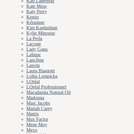
Karl Lagerfeld
Kate Moss
Katy Perry
Kenzo
Kérastase
Kim Kardashian
Kylie Minogue
La Perla
Lacoste
Lady Gaga
Lalique
Lancôme
Lanvin
Laura Biagiotti
Lolita Lempicka
LOréal
LOréal Professionnel
Macadamia Natural Oil
Madonna
Marc Jacobs
Mariah Carey
Matrix
Max Factor
Mene Moy
Mexx