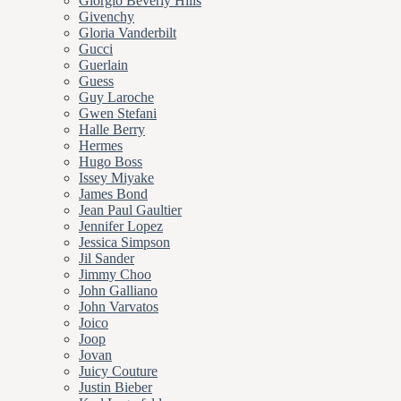
Giorgio Beverly Hills
Givenchy
Gloria Vanderbilt
Gucci
Guerlain
Guess
Guy Laroche
Gwen Stefani
Halle Berry
Hermes
Hugo Boss
Issey Miyake
James Bond
Jean Paul Gaultier
Jennifer Lopez
Jessica Simpson
Jil Sander
Jimmy Choo
John Galliano
John Varvatos
Joico
Joop
Jovan
Juicy Couture
Justin Bieber