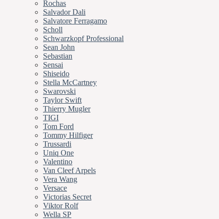
Rochas
Salvador Dali
Salvatore Ferragamo
Scholl
Schwarzkopf Professional
Sean John
Sebastian
Sensai
Shiseido
Stella McCartney
Swarovski
Taylor Swift
Thierry Mugler
TIGI
Tom Ford
Tommy Hilfiger
Trussardi
Uniq One
Valentino
Van Cleef Arpels
Vera Wang
Versace
Victorias Secret
Viktor Rolf
Wella SP