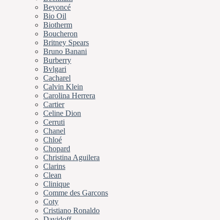
Beyoncé
Bio Oil
Biotherm
Boucheron
Britney Spears
Bruno Banani
Burberry
Bvlgari
Cacharel
Calvin Klein
Carolina Herrera
Cartier
Celine Dion
Cerruti
Chanel
Chloé
Chopard
Christina Aguilera
Clarins
Clean
Clinique
Comme des Garcons
Coty
Cristiano Ronaldo
Davidoff