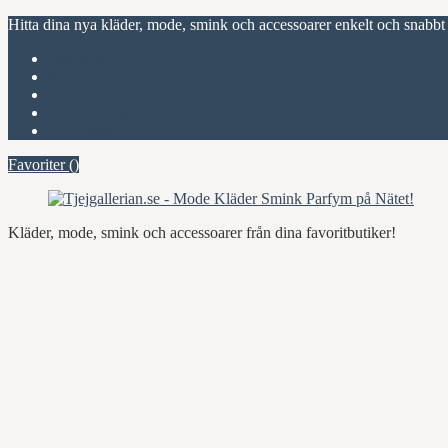
Hitta dina nya kläder, mode, smink och accessoarer enkelt och snabbt
Favoriter (
)
Start
Om Tjejgallerian.se
Kontakta oss
Annonsera
Favoriter (
)
Kläder, mode, smink och accessoarer från dina favoritbutiker!