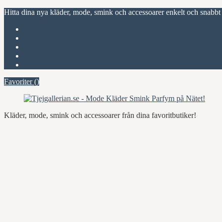
Hitta dina nya kläder, mode, smink och accessoarer enkelt och snabbt
Favoriter (
)
Start
Om Tjejgallerian.se
Kontakta oss
Annonsera
Favoriter (
)
Kläder, mode, smink och accessoarer från dina favoritbutiker!