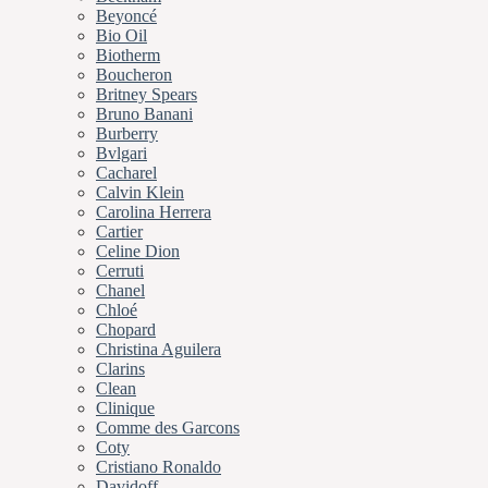
Beyoncé
Bio Oil
Biotherm
Boucheron
Britney Spears
Bruno Banani
Burberry
Bvlgari
Cacharel
Calvin Klein
Carolina Herrera
Cartier
Celine Dion
Cerruti
Chanel
Chloé
Chopard
Christina Aguilera
Clarins
Clean
Clinique
Comme des Garcons
Coty
Cristiano Ronaldo
Davidoff