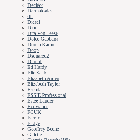
Decléor
Dermalogica
dfi
Diesel
Dior
Dita Von Teese
Dolce Gabbana
Donna Karan
Doop
Dsquared2
Dunhill
Ed Hardy
Elie Saab
Elizabeth Arden
Elizabeth Taylor
Escada
ESSIE Professional
Estée Lauder
Exuviance
FCUK
Ferrari
Fudge
Geoffrey Beene
Gillette