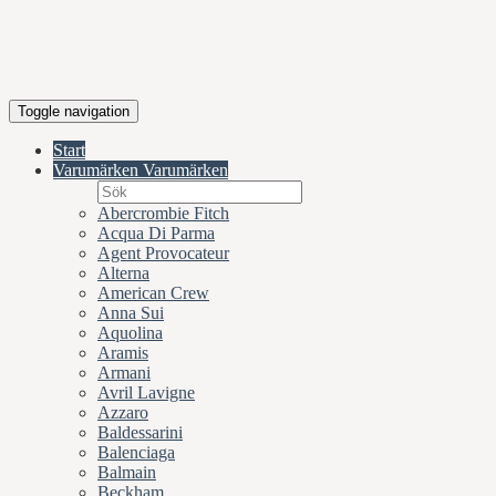
Toggle navigation
Start
Varumärken
Varumärken
Abercrombie Fitch
Acqua Di Parma
Agent Provocateur
Alterna
American Crew
Anna Sui
Aquolina
Aramis
Armani
Avril Lavigne
Azzaro
Baldessarini
Balenciaga
Balmain
Beckham