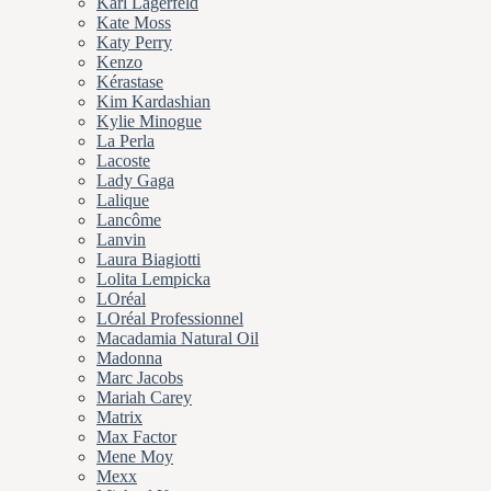
Karl Lagerfeld
Kate Moss
Katy Perry
Kenzo
Kérastase
Kim Kardashian
Kylie Minogue
La Perla
Lacoste
Lady Gaga
Lalique
Lancôme
Lanvin
Laura Biagiotti
Lolita Lempicka
LOréal
LOréal Professionnel
Macadamia Natural Oil
Madonna
Marc Jacobs
Mariah Carey
Matrix
Max Factor
Mene Moy
Mexx