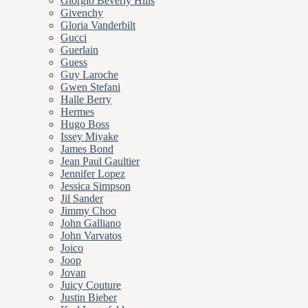
Giorgio Beverly Hills
Givenchy
Gloria Vanderbilt
Gucci
Guerlain
Guess
Guy Laroche
Gwen Stefani
Halle Berry
Hermes
Hugo Boss
Issey Miyake
James Bond
Jean Paul Gaultier
Jennifer Lopez
Jessica Simpson
Jil Sander
Jimmy Choo
John Galliano
John Varvatos
Joico
Joop
Jovan
Juicy Couture
Justin Bieber