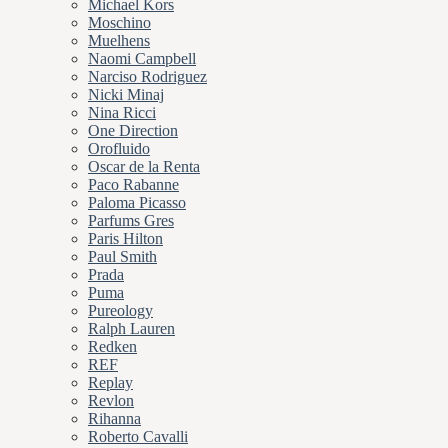
Michael Kors
Moschino
Muelhens
Naomi Campbell
Narciso Rodriguez
Nicki Minaj
Nina Ricci
One Direction
Orofluido
Oscar de la Renta
Paco Rabanne
Paloma Picasso
Parfums Gres
Paris Hilton
Paul Smith
Prada
Puma
Pureology
Ralph Lauren
Redken
REF
Replay
Revlon
Rihanna
Roberto Cavalli