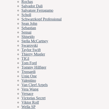
Rochas
Salvador Dali
Salvatore Ferragamo
Scholl
Schwarzkopf Professional
Sean John
Sebastian
Sensai
Shiseido
Stella McCartney
Swarovski
Taylor Swift
Thierry Mugler
TIGI
Tom Ford
Tommy Hilfiger
Trussardi
Uniq One
Valentino
Van Cleef Arpels
Vera Wang
Versace
Victorias Secret
Viktor Rolf
Wella SP